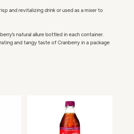
p and revitalizing drink or used as a mixer to
erry’s natural allure bottled in each container.
orating and tangy taste of Cranberry in a package