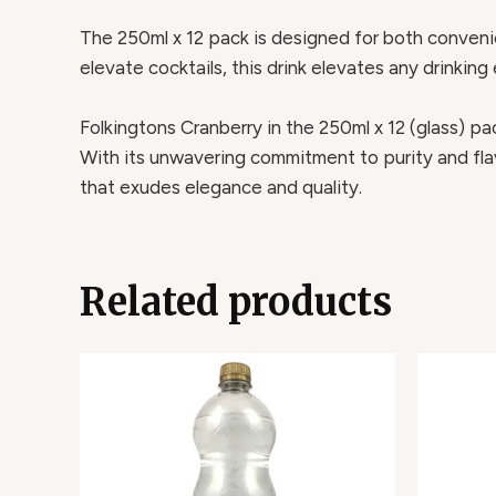
The 250ml x 12 pack is designed for both convenien
elevate cocktails, this drink elevates any drinking 
Folkingtons Cranberry in the 250ml x 12 (glass) pack
With its unwavering commitment to purity and flav
that exudes elegance and quality.
Related products