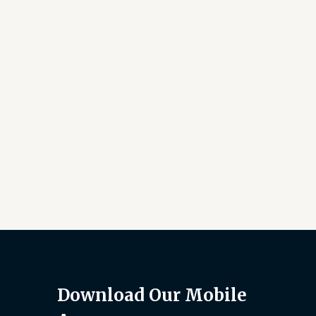
Download Our Mobile