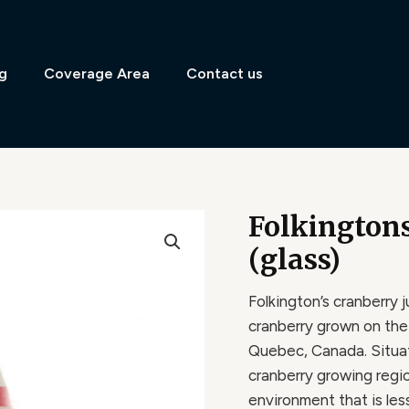
g
Coverage Area
Contact us
Folkington
(glass)
Folkington’s cranberry 
cranberry grown on the
Quebec, Canada. Situa
cranberry growing regi
environment that is le