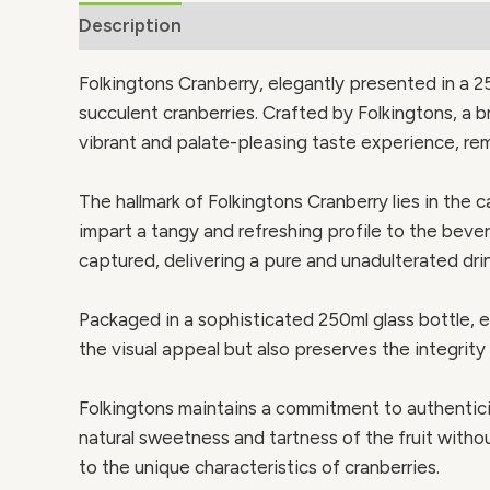
Description
Additional information
Folkingtons Cranberry, elegantly presented in a 25
succulent cranberries. Crafted by Folkingtons, a b
vibrant and palate-pleasing taste experience, remi
The hallmark of Folkingtons Cranberry lies in the c
impart a tangy and refreshing profile to the bever
captured, delivering a pure and unadulterated dri
Packaged in a sophisticated 250ml glass bottle, e
the visual appeal but also preserves the integrity 
Folkingtons maintains a commitment to authenticit
natural sweetness and tartness of the fruit witho
to the unique characteristics of cranberries.