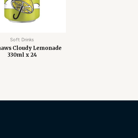
Soft Drinks
haws Cloudy Lemonade
330ml x 24