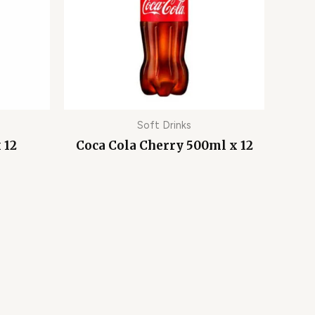
Soft Drinks
 12
Coca Cola Cherry 500ml x 12