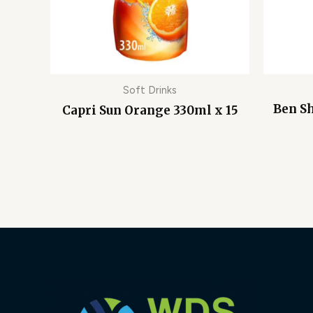
Soft Drinks
Ben S
Capri Sun Orange 330ml x 15