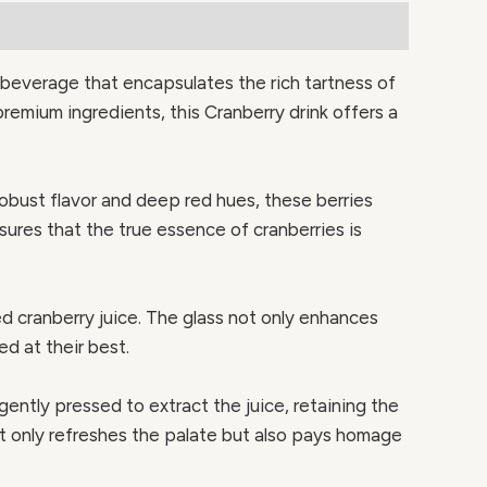
g beverage that encapsulates the rich tartness of
premium ingredients, this Cranberry drink offers a
 robust flavor and deep red hues, these berries
sures that the true essence of cranberries is
d cranberry juice. The glass not only enhances
ed at their best.
ently pressed to extract the juice, retaining the
ot only refreshes the palate but also pays homage