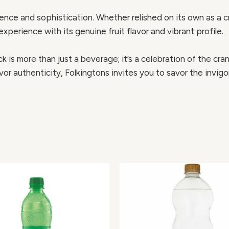
ce and sophistication. Whether relished on its own as a cris
experience with its genuine fruit flavor and vibrant profile.
 is more than just a beverage; it’s a celebration of the cranb
or authenticity, Folkingtons invites you to savor the invig