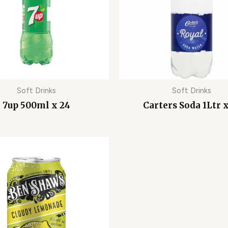
Soft Drinks
Soft Drinks
7up 500ml x 24
Carters Soda 1Ltr x