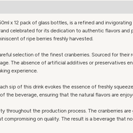
0ml x 12 pack of glass bottles, is a refined and invigoratin
rand celebrated for its dedication to authentic flavors and 
niscent of ripe berries freshly harvested.
areful selection of the finest cranberries. Sourced for their
age. The absence of artificial additives or preservatives en
nking experience.
ach sip of this drink evokes the essence of freshly squeeze
of the beverage, ensuring that the natural flavors are enjoy
y throughout the production process. The cranberries are g
ut compromising on quality. The result is a beverage that n