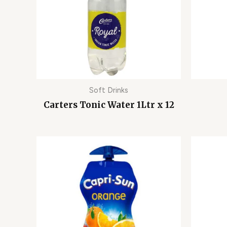
Soft Drinks
Carters Tonic Water 1Ltr x 12