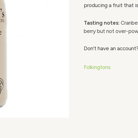
producing a fruit that is
Tasting notes:
Cranber
berry but not over-powe
Don’t have an account
Folkingtons