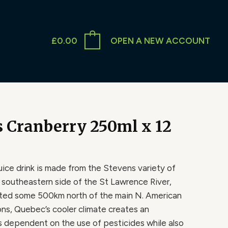
£
0.00
OPEN A NEW ACCOUNT
s Cranberry 250ml x 12
juice drink is made from the Stevens variety of
 southeastern side of the St Lawrence River,
ted some 500km north of the main N. American
ons, Quebec’s cooler climate creates an
ss dependent on the use of pesticides while also