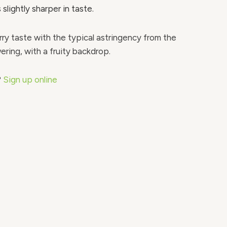
 slightly sharper in taste.
ry taste with the typical astringency from the
ring, with a fruity backdrop.
?
Sign up online