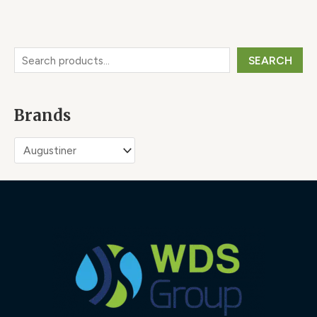
SEARCH
Brands