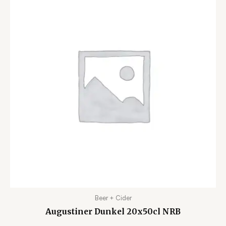
Beer + Cider
Augustiner Dunkel 20x50cl NRB