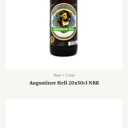
Beer + Cider
Augustiner Hell 20x50cl NRB