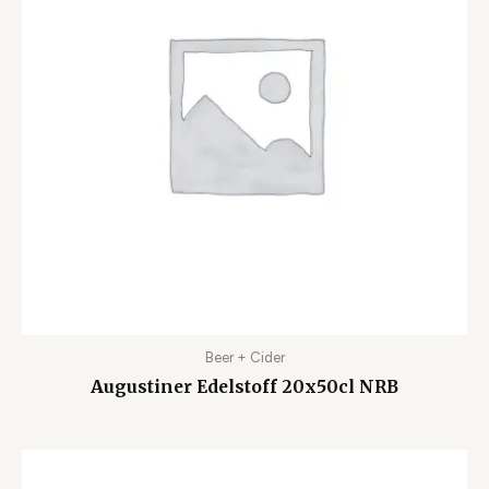
Beer + Cider
Augustiner Edelstoff 20x50cl NRB