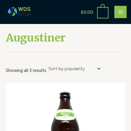
Sorted
Skip
S
MAI
by
to
popularity
£
0.00
e
ME
content
a
r
Augustiner
c
h
Showing all 3 results