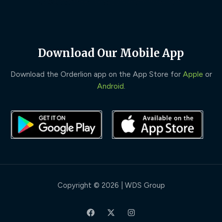
Download Our Mobile App
Download the Orderlion app on the App Store for
Apple
or
Android
.
Copyright © 2026 | WDS Group