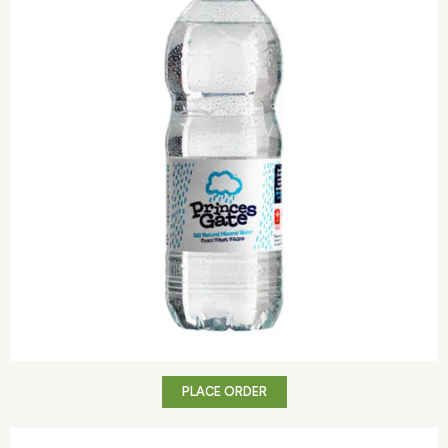
PLACE ORDER