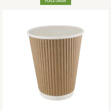
PLACE ORDER