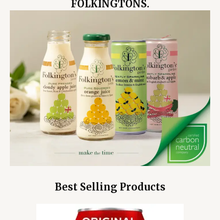
FOLKINGTONS.
Best Selling Products