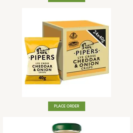
PLACE ORDER