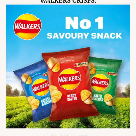
WALKERS CRISPS.