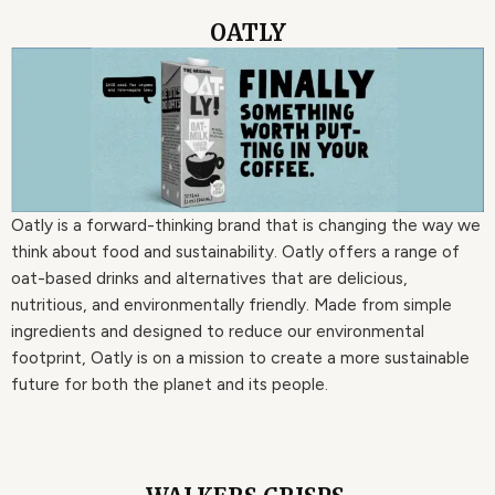
OATLY
Oatly is a forward-thinking brand that is changing the way we
think about food and sustainability. Oatly offers a range of
oat-based drinks and alternatives that are delicious,
nutritious, and environmentally friendly. Made from simple
ingredients and designed to reduce our environmental
footprint, Oatly is on a mission to create a more sustainable
future for both the planet and its people.