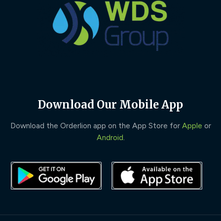
Download Our Mobile App
Download the Orderlion app on the App Store for
Apple
or
Android
.