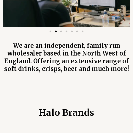
We are an independent, family run
wholesaler based in the North West of
England. Offering an extensive range of
soft drinks, crisps, beer and much more!
Halo Brands