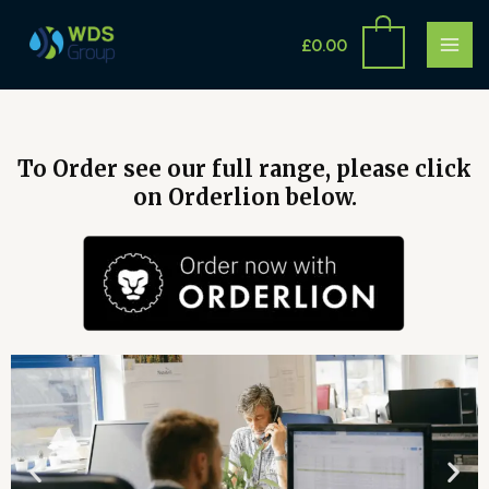
Skip
MAI
to
£
0.00
ME
content
To Order see our full range, please click
on Orderlion below.