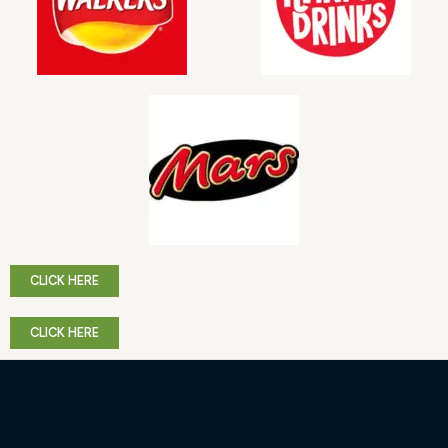
CLICK HERE
CLICK HERE