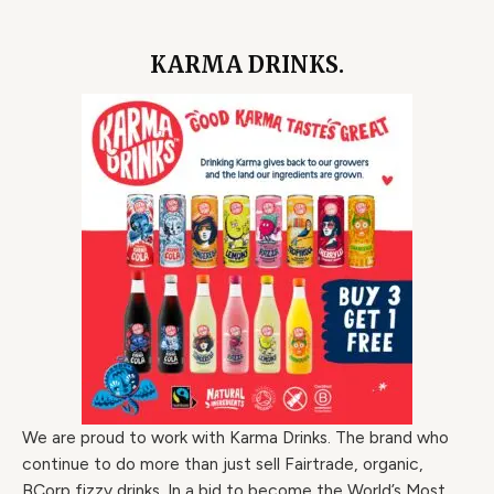
KARMA DRINKS.
We are proud to work with Karma Drinks. The brand who
continue to do more than just sell Fairtrade, organic,
BCorp fizzy drinks. In a bid to become the World’s Most