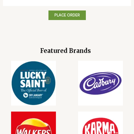
PLACE ORDER
Featured Brands