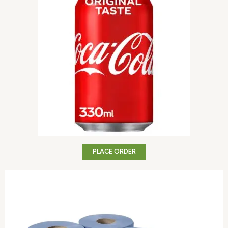
PLACE ORDER