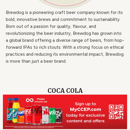
Brewdog is a pioneering craft beer company known for its
bold, innovative brews and commitment to sustainability.
Born out of a passion for quality, flavour, and
revolutionizing the beer industry, Brewdog has grown into
a global brand offering a diverse range of beers, from hop-
forward IPAs to rich stouts. With a strong focus on ethical
practices and reducing its environmental impact, Brewdog
is more than just a beer brand.
COCA COLA