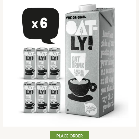
PLACE ORDER