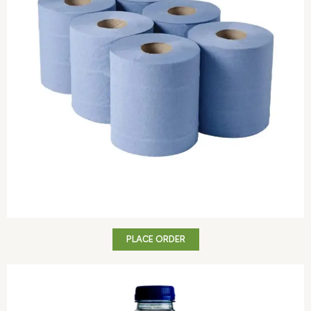
PLACE ORDER