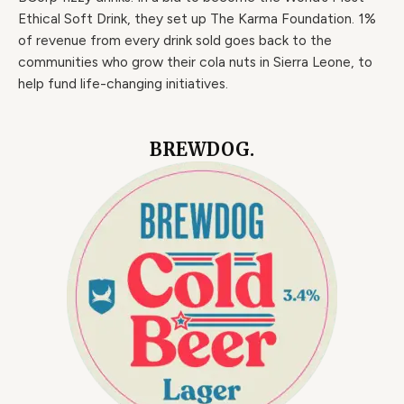
Ethical Soft Drink, they set up The Karma Foundation. 1%
of revenue from every drink sold goes back to the
communities who grow their cola nuts in Sierra Leone, to
help fund life-changing initiatives.
BREWDOG.