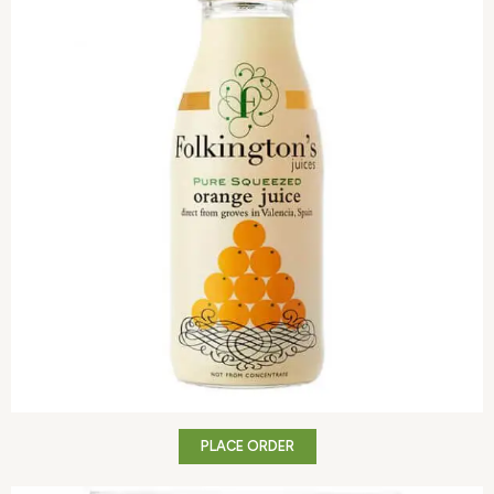
PLACE ORDER