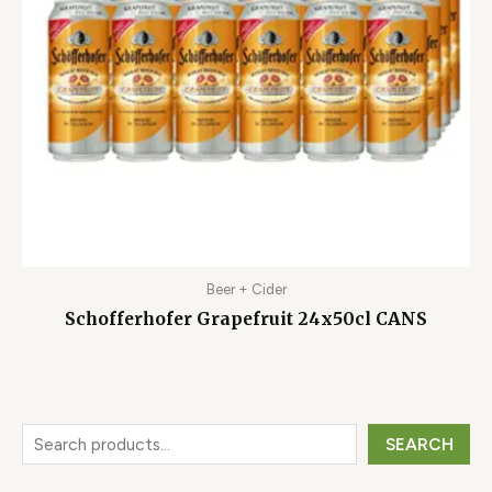
Beer + Cider
Schofferhofer Grapefruit 24x50cl CANS
SEARCH