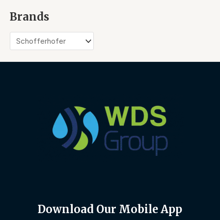
Brands
Download Our Mobile App