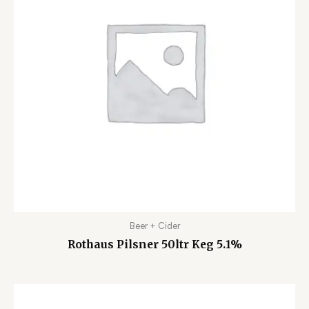
Beer + Cider
Rothaus Pilsner 50ltr Keg 5.1%