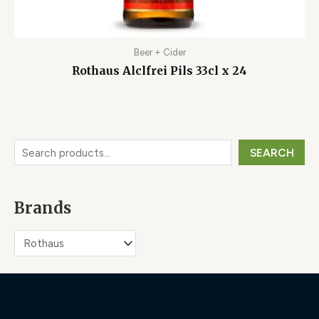
Beer + Cider
Rothaus Alclfrei Pils 33cl x 24
SEARCH
Brands