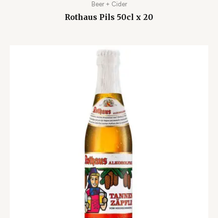
Beer + Cider
Rothaus Pils 50cl x 20