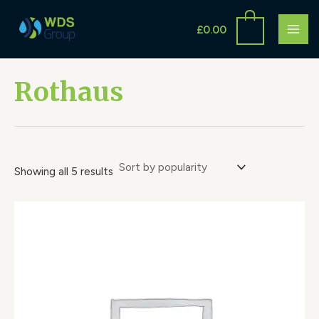
Sorted
Skip
S
MAI
by
to
popularity
£
0.00
e
ME
content
a
r
Rothaus
c
h
Showing all 5 results