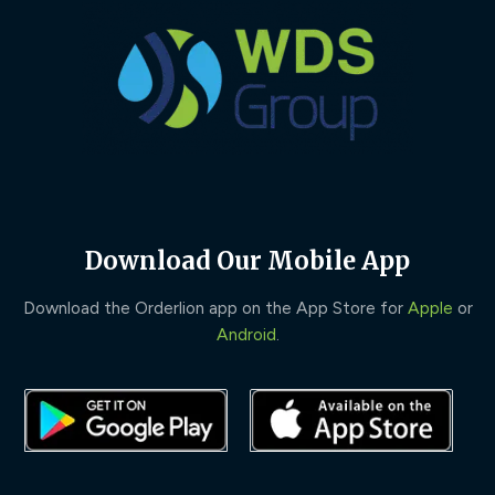
Download Our Mobile App
Download the Orderlion app on the App Store for
Apple
or
Android
.