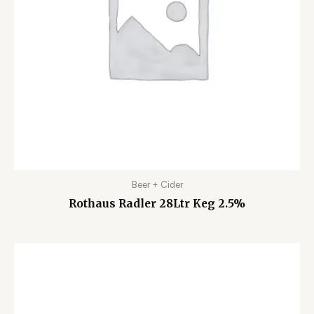
Beer + Cider
Rothaus Radler 28Ltr Keg 2.5%