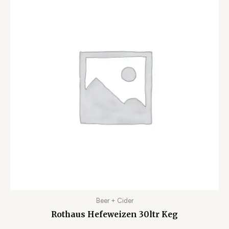
Beer + Cider
Rothaus Hefeweizen 30ltr Keg