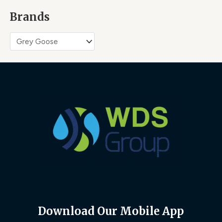
Brands
Download Our Mobile App