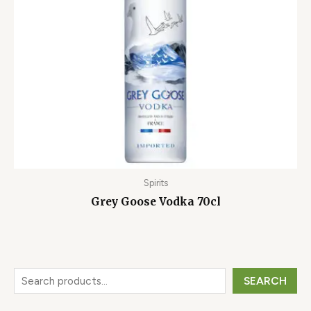
Spirits
Grey Goose Vodka 70cl
SEARCH