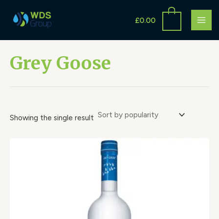
Skip
S
MAI
to
£
0.00
e
ME
content
a
r
Grey Goose
c
h
Showing the single result