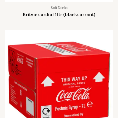
Soft Drinks
Britvic cordial 1ltr (blackcurrant)