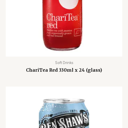
Soft Drinks
ChariTea Red 330ml x 24 (glass)