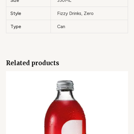
Size
330ML
Style
Fizzy Drinks, Zero
Type
Can
Related products