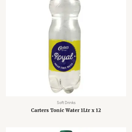
Soft Drinks
Carters Tonic Water 1Ltr x 12