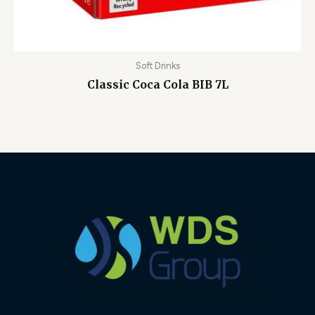
Soft Drinks
Classic Coca Cola BIB 7L