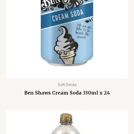
Soft Drinks
Ben Shaws Cream Soda 330ml x 24