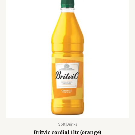
Soft Drinks
Britvic cordial 1ltr (orange)