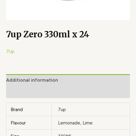
7up Zero 330ml x 24
7Up
Additional information
Brand
Brand
7up
Flavour
Lemonade, Lime