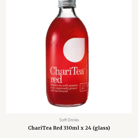
Soft Drinks
ChariTea Red 330ml x 24 (glass)