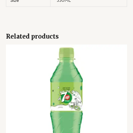
Size
330ML
Related products