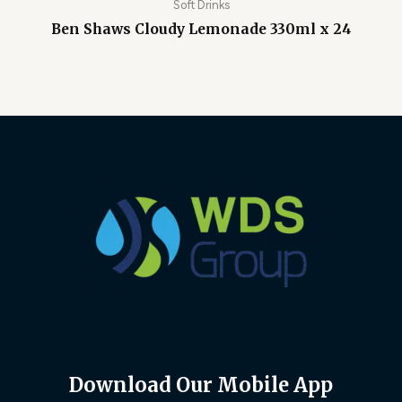
Soft Drinks
Ben Shaws Cloudy Lemonade 330ml x 24
Download Our Mobile App