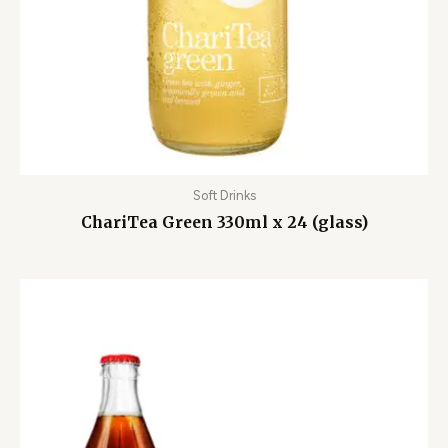
Soft Drinks
ChariTea Green 330ml x 24 (glass)