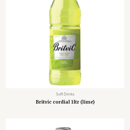
Soft Drinks
Britvic cordial 1ltr (lime)