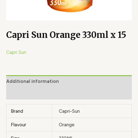
Capri Sun Orange 330ml x 15
Capri Sun
Additional information
Brand
Brand
Capri-Sun
Flavour
Orange