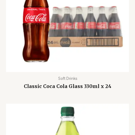
Soft Drinks
Classic Coca Cola Glass 330ml x 24