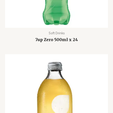
Soft Drinks
7up Zero 500ml x 24