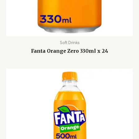
Soft Drinks
Fanta Orange Zero 330ml x 24