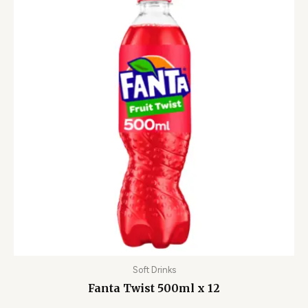
Soft Drinks
Fanta Twist 500ml x 12