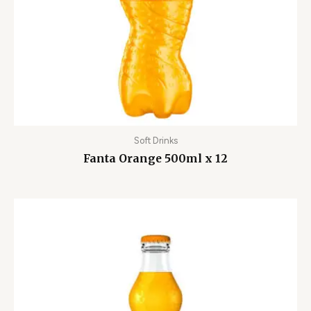
Soft Drinks
Fanta Orange 500ml x 12