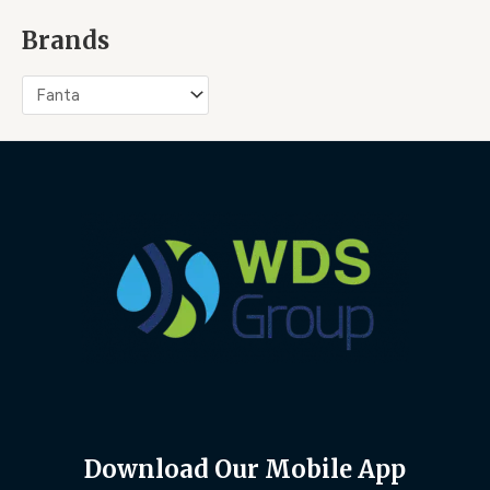
Brands
Download Our Mobile App