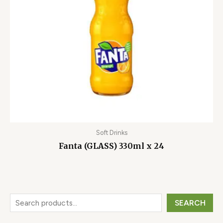
Soft Drinks
Fanta (GLASS) 330ml x 24
SEARCH