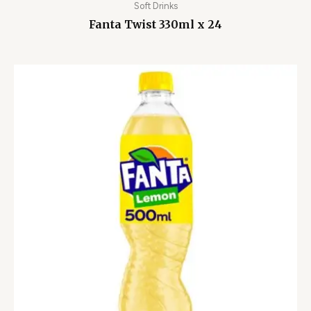
Soft Drinks
Fanta Twist 330ml x 24