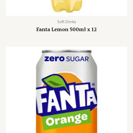
Soft Drinks
Fanta Lemon 500ml x 12