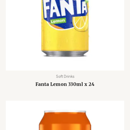
Soft Drinks
Fanta Lemon 330ml x 24