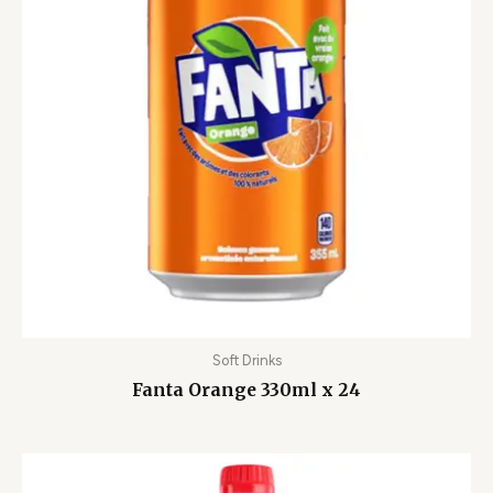
Soft Drinks
Fanta Orange 330ml x 24