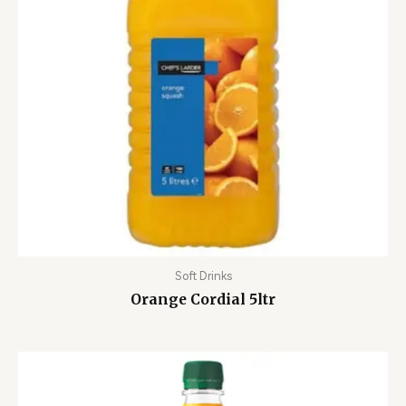
Soft Drinks
Orange Cordial 5ltr