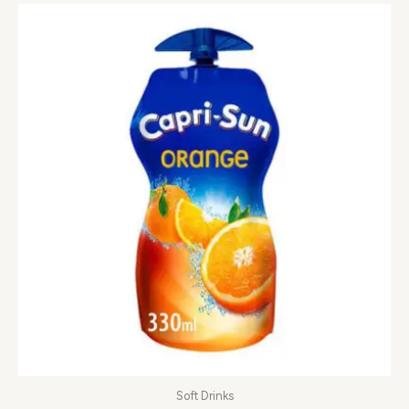
Soft Drinks