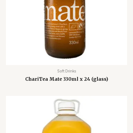
Soft Drinks
ChariTea Mate 330ml x 24 (glass)