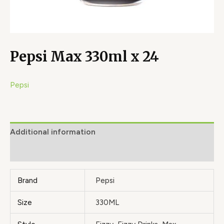
Pepsi Max 330ml x 24
Pepsi
Additional information
Brand
Brand
Pepsi
Size
330ML