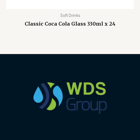
Soft Drinks
Classic Coca Cola Glass 330ml x 24