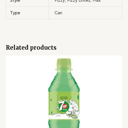
Style
Fizzy, Fizzy Drinks, Max
Type
Can
Related products