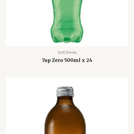
Soft Drinks
7up Zero 500ml x 24