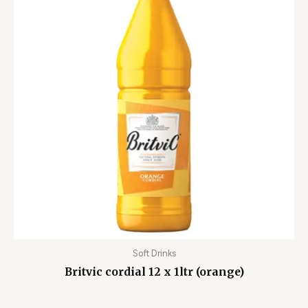
Soft Drinks
Britvic cordial 12 x 1ltr (orange)