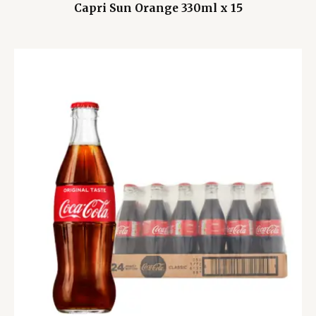
Capri Sun Orange 330ml x 15