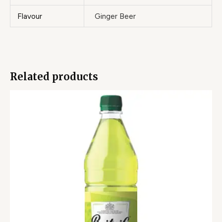
Flavour
Ginger Beer
Related products