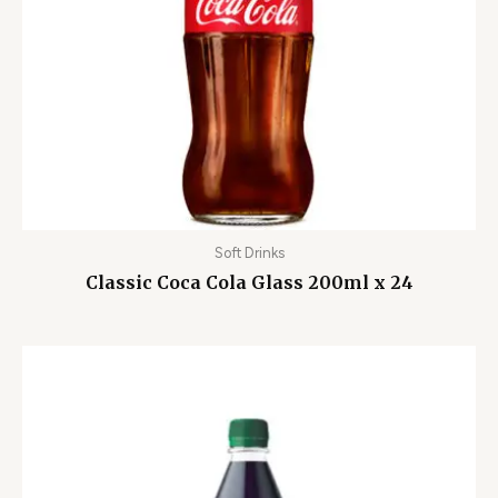
Soft Drinks
Classic Coca Cola Glass 200ml x 24