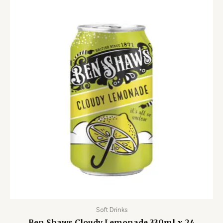
Soft Drinks
Ben Shaws Cloudy Lemonade 330ml x 24