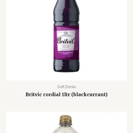
Soft Drinks
Britvic cordial 1ltr (blackcurrant)