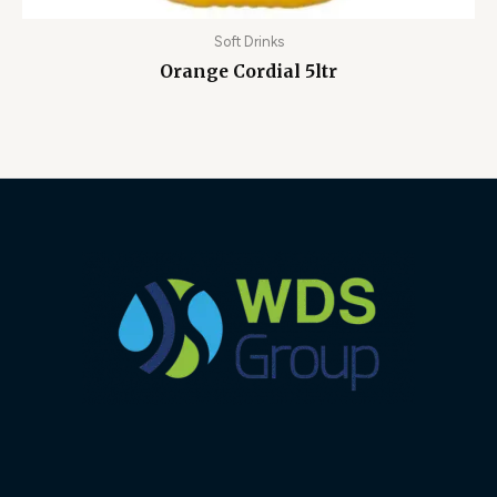
Soft Drinks
Orange Cordial 5ltr