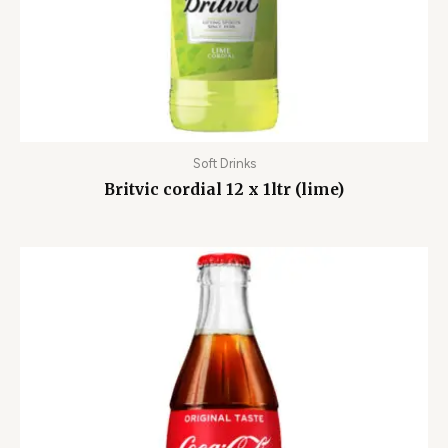
Soft Drinks
Britvic cordial 12 x 1ltr (lime)