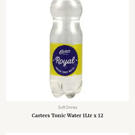
Soft Drinks
Carters Tonic Water 1Ltr x 12