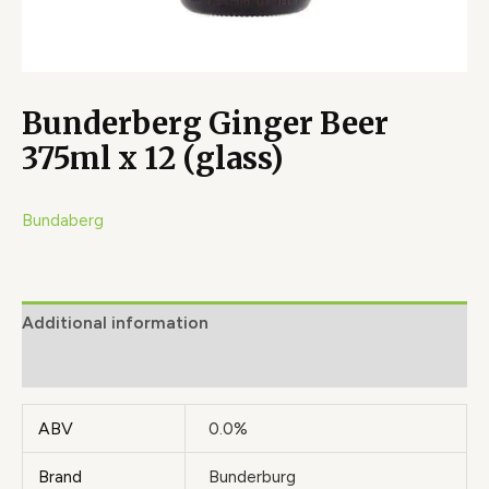
Bunderberg Ginger Beer
375ml x 12 (glass)
Bundaberg
Additional information
Brand
ABV
0.0%
Brand
Bunderburg