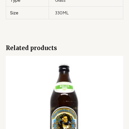
Type
Glass
Size
330ML
Related products