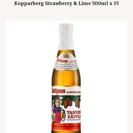
Kopparberg Strawberry & Lime 500ml x 15