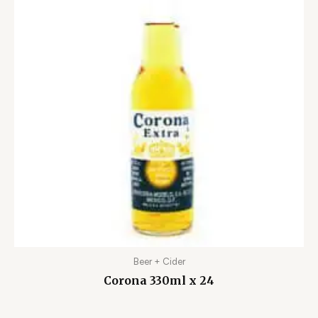
Beer + Cider
Corona 330ml x 24