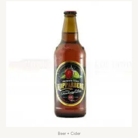
Beer + Cider