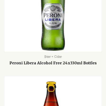
Beer + Cider
Peroni Libera Alcohol Free 24x330ml Bottles