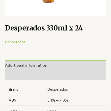
Desperados 330ml x 24
Desperados
Additional information
Brand
Brand
Desperados
ABV
5.1% – 7.0%