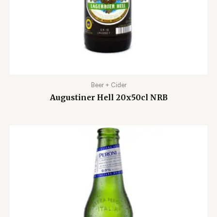
Beer + Cider
Augustiner Hell 20x50cl NRB