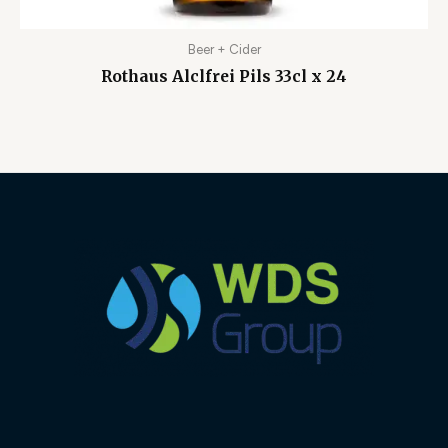
Beer + Cider
Rothaus Alclfrei Pils 33cl x 24