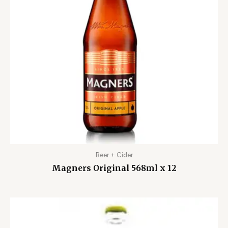
Beer + Cider
Magners Original 568ml x 12