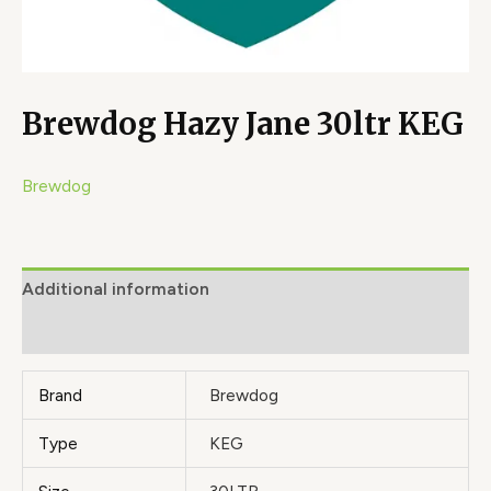
Brewdog Hazy Jane 30ltr KEG
Brewdog
Additional information
Brand
Brand
Brewdog
Type
KEG