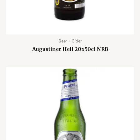
Beer + Cider
Augustiner Hell 20x50cl NRB