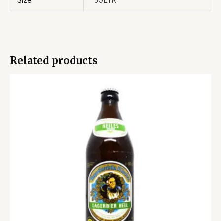
Size
30LTR
Related products