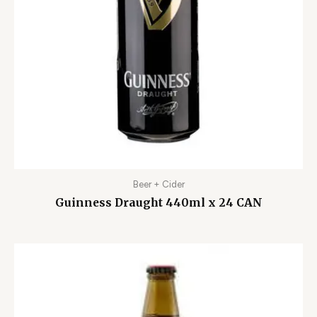
Beer + Cider
Guinness Draught 440ml x 24 CAN