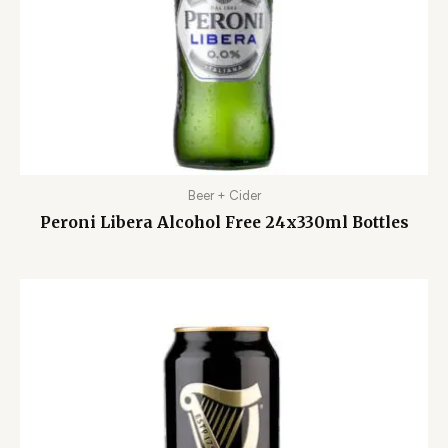
Beer + Cider
Peroni Libera Alcohol Free 24x330ml Bottles