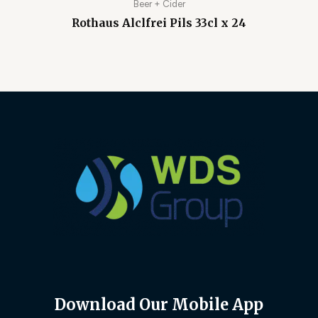
Beer + Cider
Rothaus Alclfrei Pils 33cl x 24
Download Our Mobile App