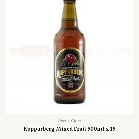
Beer + Cider
Kopparberg Mixed Fruit 500ml x 15