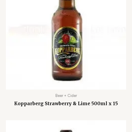
Beer + Cider
Kopparberg Strawberry & Lime 500ml x 15