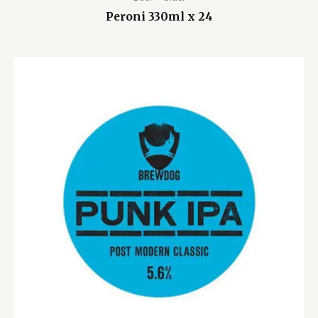
Peroni 330ml x 24