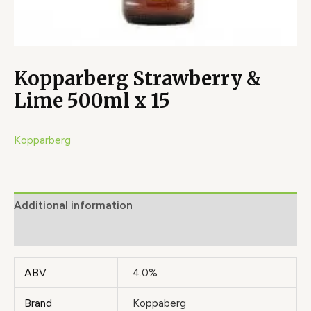
Kopparberg Strawberry &
Lime 500ml x 15
Kopparberg
Additional information
Brand
ABV
4.0%
Brand
Koppaberg