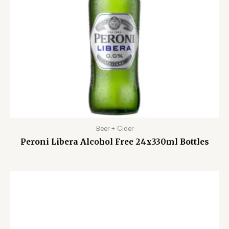
Beer + Cider
Peroni Libera Alcohol Free 24x330ml Bottles