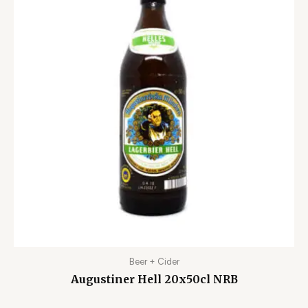
Beer + Cider
Augustiner Hell 20x50cl NRB