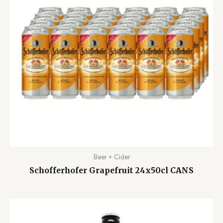
Beer + Cider
Schofferhofer Grapefruit 24x50cl CANS