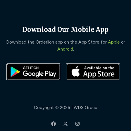
Download Our Mobile App
Download the Orderlion app on the App Store for
Apple
or
Android
.
Copyright © 2026 | WDS Group