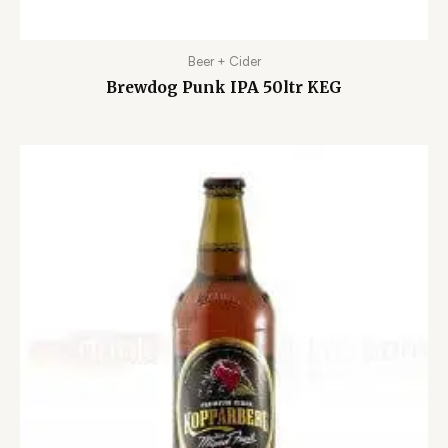
Beer + Cider
Brewdog Punk IPA 50ltr KEG