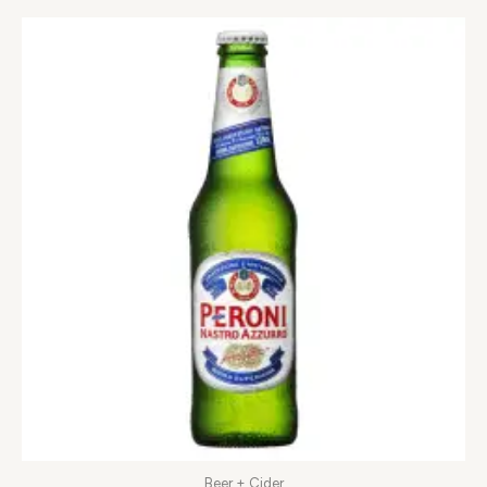
Beer + Cider