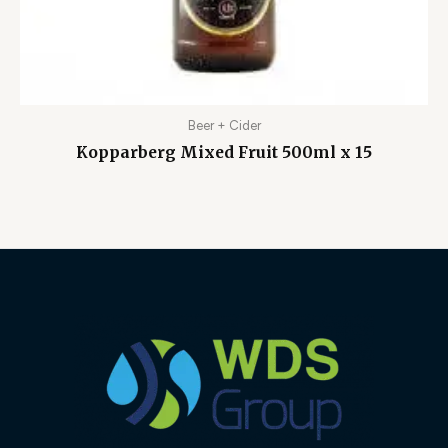
Beer + Cider
Kopparberg Mixed Fruit 500ml x 15