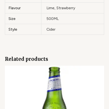
Flavour
Lime, Strawberry
Size
500ML
Style
Cider
Related products