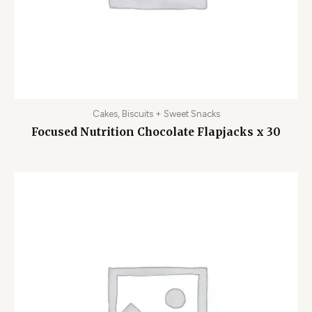
Cakes, Biscuits + Sweet Snacks
Focused Nutrition Chocolate Flapjacks x 30