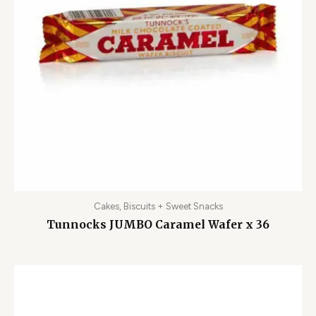
Cakes, Biscuits + Sweet Snacks
Tunnocks JUMBO Caramel Wafer x 36