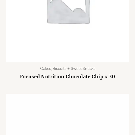
Cakes, Biscuits + Sweet Snacks
Focused Nutrition Chocolate Chip x 30