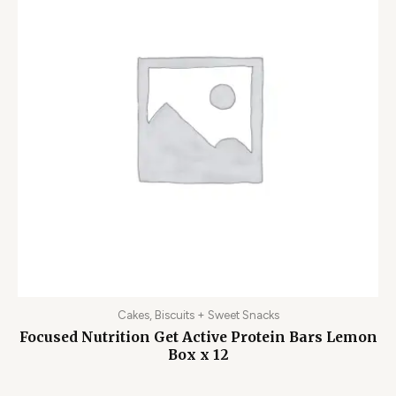
Cakes, Biscuits + Sweet Snacks
Focused Nutrition Get Active Protein Bars Lemon
Box x 12