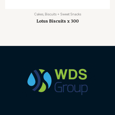
Cakes, Biscuits + Sweet Snacks
Lotus Biscuits x 300