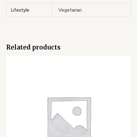
Lifestyle
Vegetarian
Related products