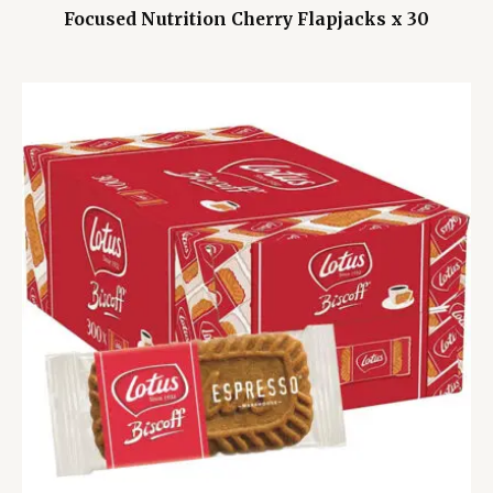
Focused Nutrition Cherry Flapjacks x 30