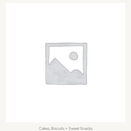
Cakes, Biscuits + Sweet Snacks