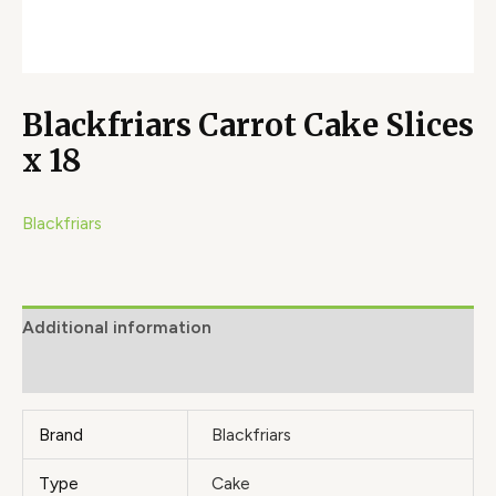
Blackfriars Carrot Cake Slices
x 18
Blackfriars
Additional information
Brand
Brand
Blackfriars
Type
Cake