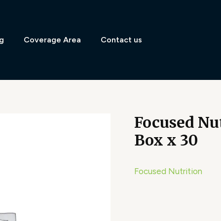
g
Coverage Area
Contact us
Focused Nu
Box x 30
Focused Nutrition