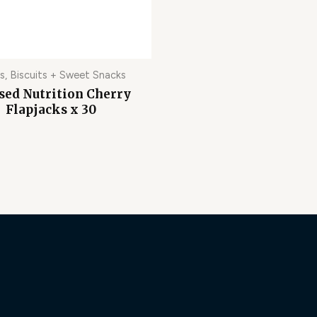
s, Biscuits + Sweet Snacks
sed Nutrition Cherry
Flapjacks x 30