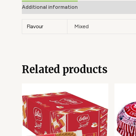
Additional information
Flavour
Mixed
Related products