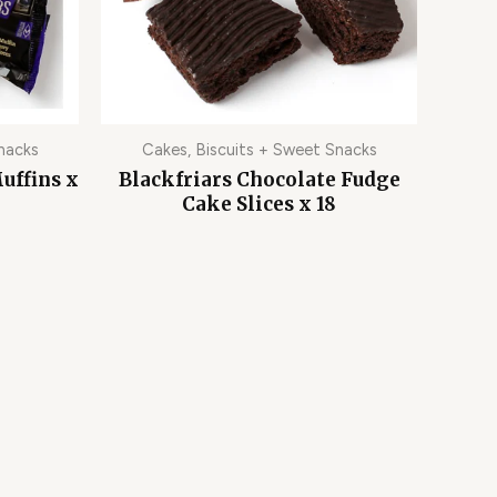
nacks
Cakes, Biscuits + Sweet Snacks
uffins x
Blackfriars Chocolate Fudge
Cake Slices x 18