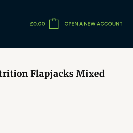
£
0.00
OPEN A NEW ACCOUNT
trition Flapjacks Mixed