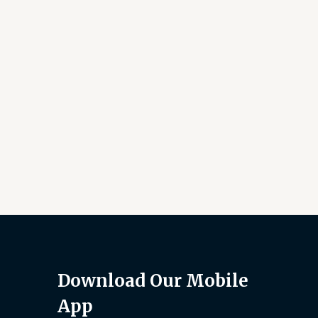
Download Our Mobile
App