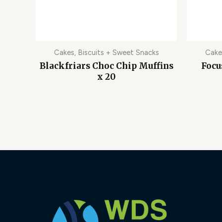
Cakes, Biscuits + Sweet Snacks
Cake
Blackfriars Choc Chip Muffins
Focu
x 20