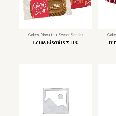
Cakes, Biscuits + Sweet Snacks
Cake
Lotus Biscuits x 300
Tun