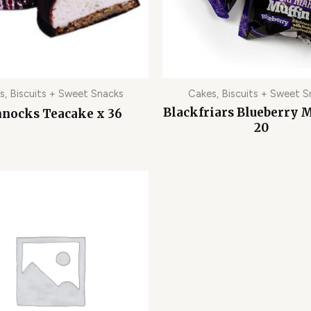
s, Biscuits + Sweet Snacks
Cakes, Biscuits + Sweet S
Blackfriars Blueberry M
nocks Teacake x 36
20