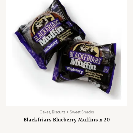
Cakes, Biscuits + Sweet Snacks
Blackfriars Blueberry Muffins x 20