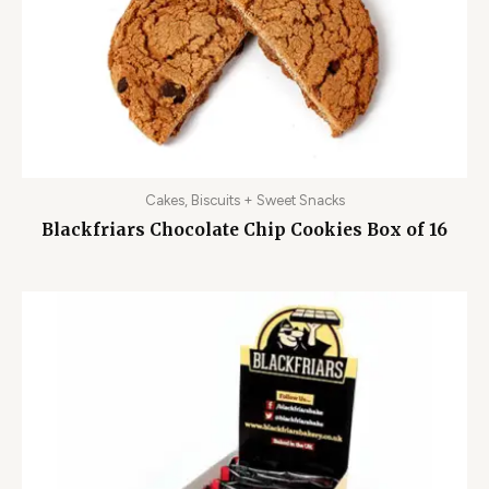
Cakes, Biscuits + Sweet Snacks
Blackfriars Chocolate Chip Cookies Box of 16