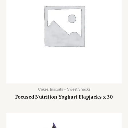
Cakes, Biscuits + Sweet Snacks
Focused Nutrition Yoghurt Flapjacks x 30