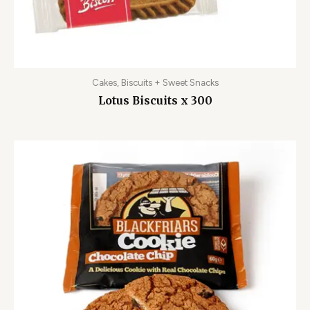
Cakes, Biscuits + Sweet Snacks
Lotus Biscuits x 300