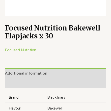
Focused Nutrition Bakewell
Flapjacks x 30
Focused Nutrition
Additional information
Brand
Brand
Blackfriars
Flavour
Bakewell