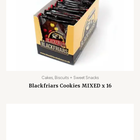
Cakes, Biscuits + Sweet Snacks
Blackfriars Cookies MIXED x 16