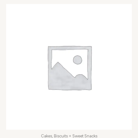
Cakes, Biscuits + Sweet Snacks