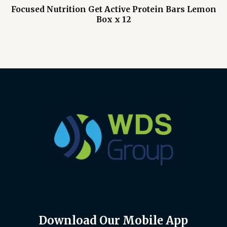
Focused Nutrition Get Active Protein Bars Lemon
Box x 12
Download Our Mobile App