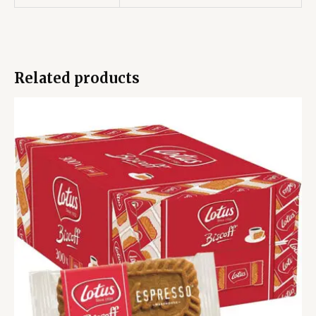
Related products