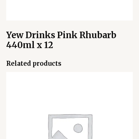
Yew Drinks Pink Rhubarb
440ml x 12
Related products