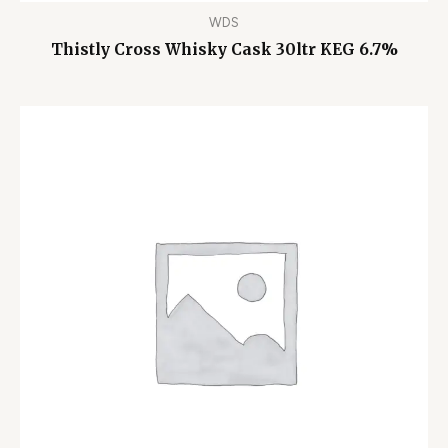
WDS
Thistly Cross Whisky Cask 30ltr KEG 6.7%