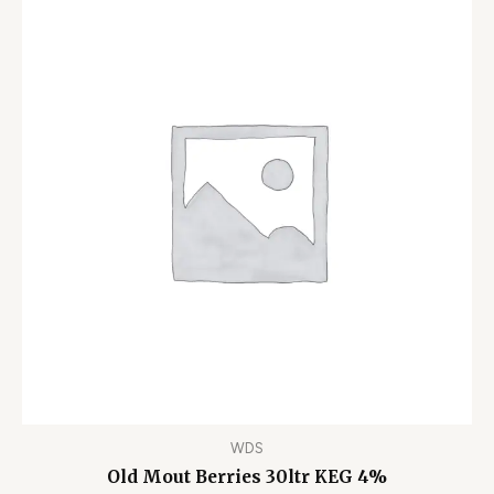
WDS
Old Mout Berries 30ltr KEG 4%