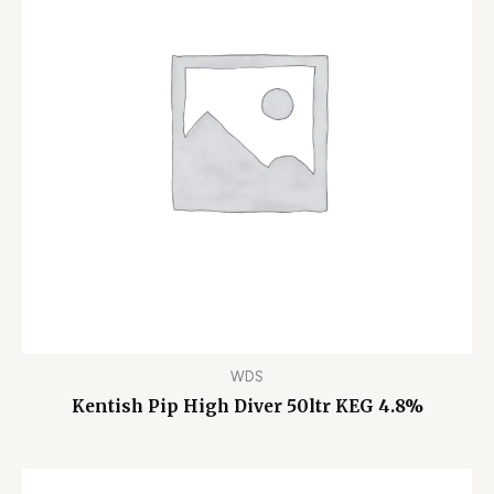
WDS
Kentish Pip High Diver 50ltr KEG 4.8%