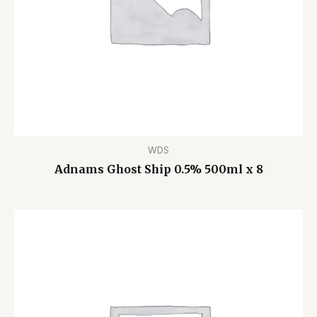
WDS
Adnams Ghost Ship 0.5% 500ml x 8