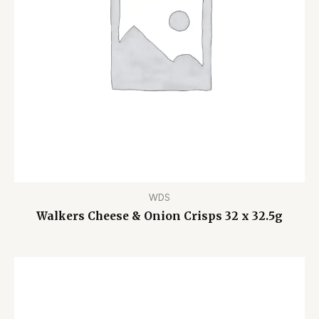
WDS
Walkers Cheese & Onion Crisps 32 x 32.5g