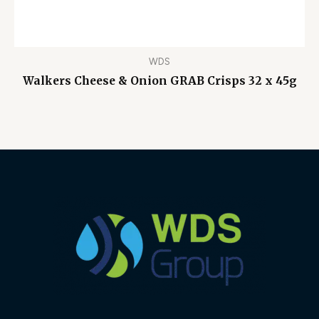
WDS
Walkers Cheese & Onion GRAB Crisps 32 x 45g