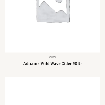
WDS
Adnams Wild Wave Cider 50ltr