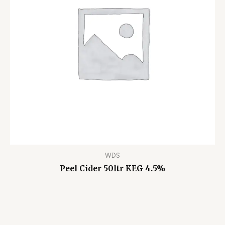
WDS
Peel Cider 50ltr KEG 4.5%