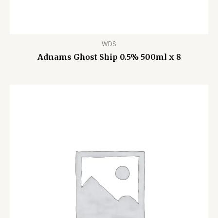
WDS
Adnams Ghost Ship 0.5% 500ml x 8