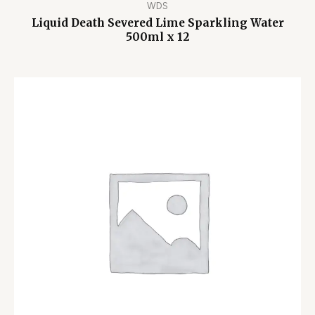
WDS
Liquid Death Severed Lime Sparkling Water
500ml x 12