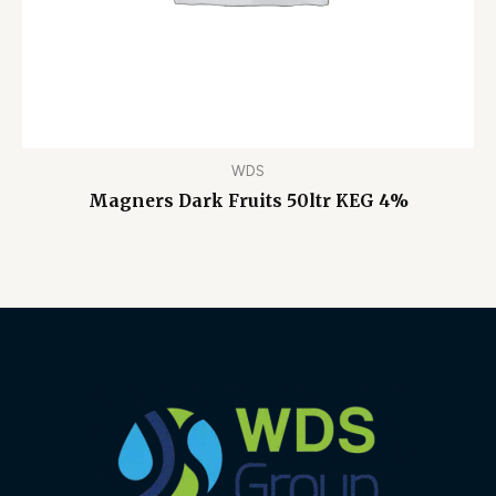
WDS
Magners Dark Fruits 50ltr KEG 4%