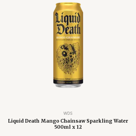
WDS
Liquid Death Mango Chainsaw Sparkling Water
500ml x 12