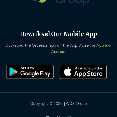
Download Our Mobile App
Download the Orderlion app on the App Store for
Apple
or
Android
.
Copyright © 2026 | WDS Group