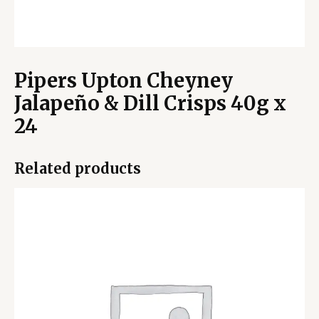
Pipers Upton Cheyney
Jalapeño & Dill Crisps 40g x
24
Related products