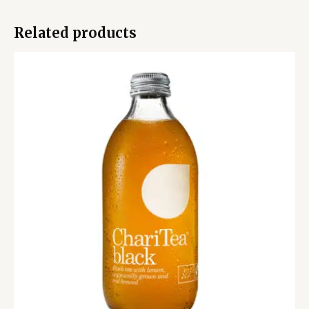
Related products