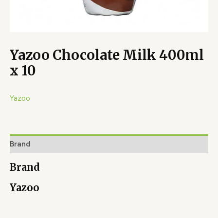
Yazoo Chocolate Milk 400ml
x 10
Yazoo
Brand
Brand
Yazoo