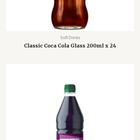
Soft Drinks
Classic Coca Cola Glass 200ml x 24