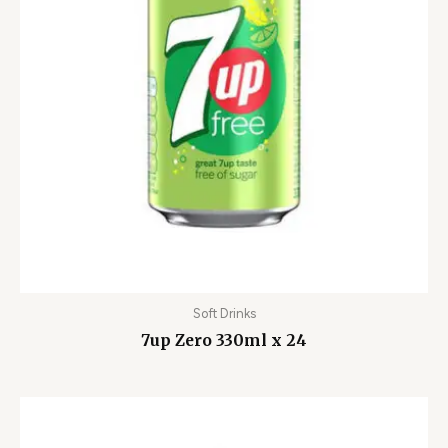
Soft Drinks
7up Zero 330ml x 24