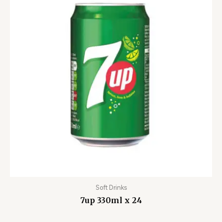
Soft Drinks
7up 330ml x 24