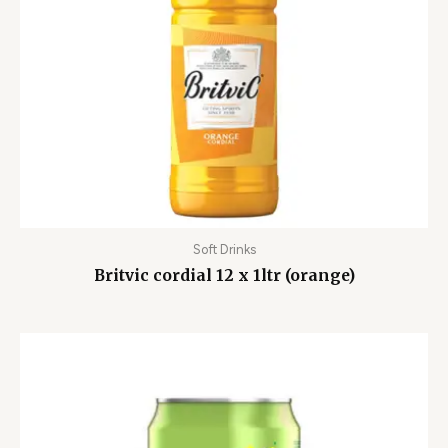
Soft Drinks
Britvic cordial 12 x 1ltr (orange)