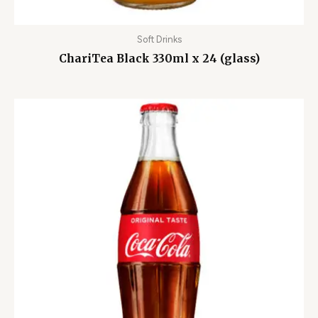
Soft Drinks
ChariTea Black 330ml x 24 (glass)