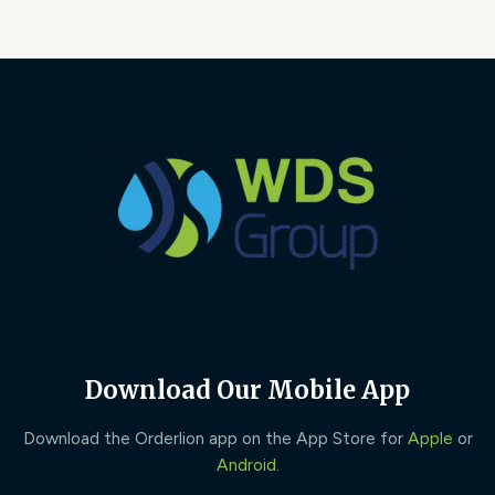
Download Our Mobile App
Download the Orderlion app on the App Store for
Apple
or
Android
.