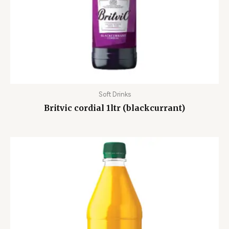
Soft Drinks
Britvic cordial 1ltr (blackcurrant)