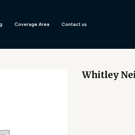
g
Coverage Area
Contact us
Whitley Nei