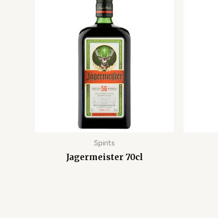
Spirits
Jagermeister 70cl