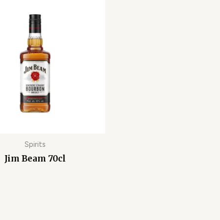
Spirits
Jim Beam 70cl