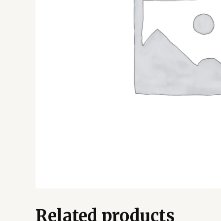
Related products