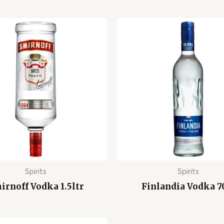
Spirits
Spirits
irnoff Vodka 1.5ltr
Finlandia Vodka 7