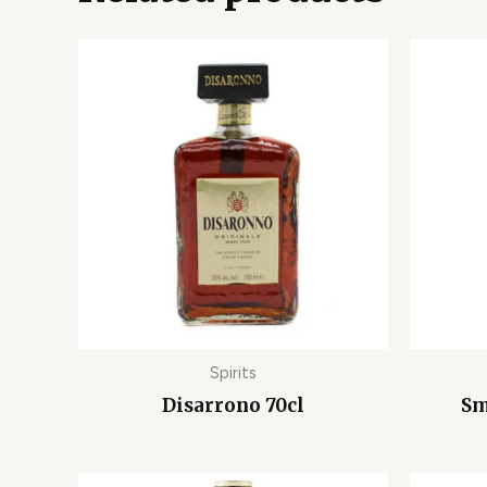
Spirits
Disarrono 70cl
Sm