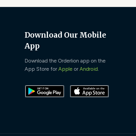
Download Our Mobile
App
Download the Orderlion app on the
App Store for
Apple
or
Android
.