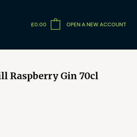
£
0.00
OPEN A NEW ACCOUNT
ll Raspberry Gin 70cl