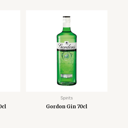
Spirits
0cl
Gordon Gin 70cl