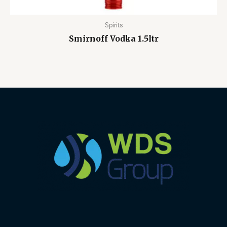
Spirits
Smirnoff Vodka 1.5ltr