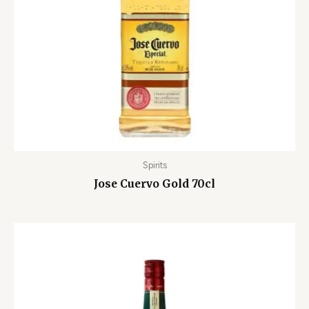
Spirits
Jose Cuervo Gold 70cl