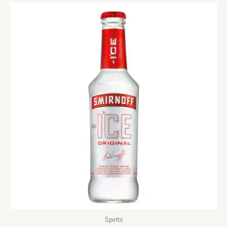
Spirits