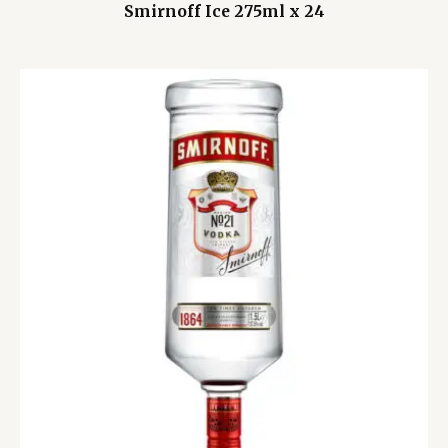
Smirnoff Ice 275ml x 24