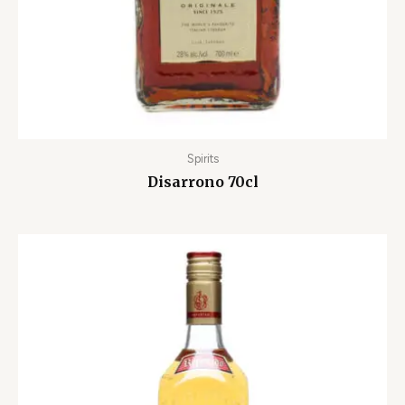
Spirits
Disarrono 70cl