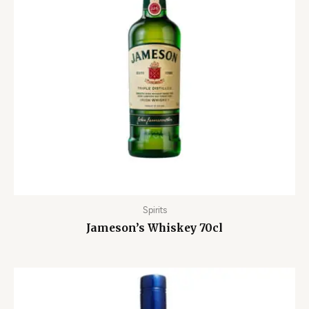
Spirits
Jameson’s Whiskey 70cl