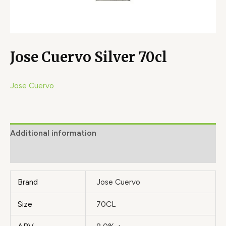
Jose Cuervo Silver 70cl
Jose Cuervo
Additional information
Brand
Brand
Jose Cuervo
Size
70CL