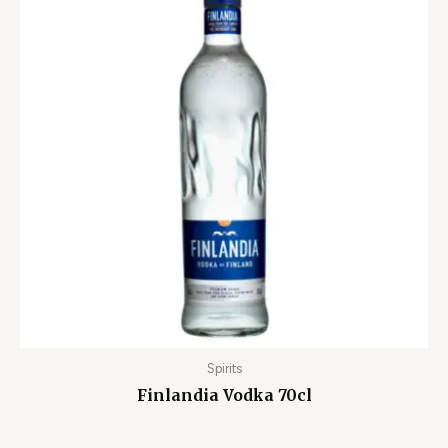
Spirits
Finlandia Vodka 70cl