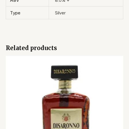
ABV
8.0% +
Type
Silver
Related products