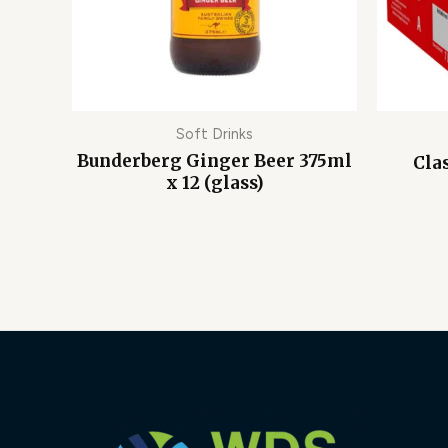
Soft Drinks
Bunderberg Ginger Beer 375ml
Cla
x 12 (glass)