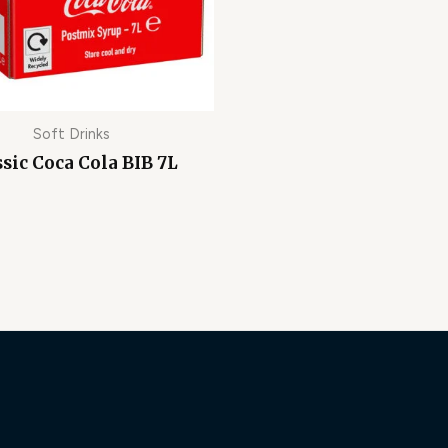
Soft Drinks
ssic Coca Cola BIB 7L