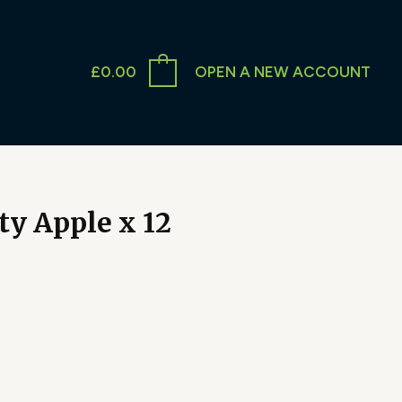
£
0.00
OPEN A NEW ACCOUNT
ty Apple x 12