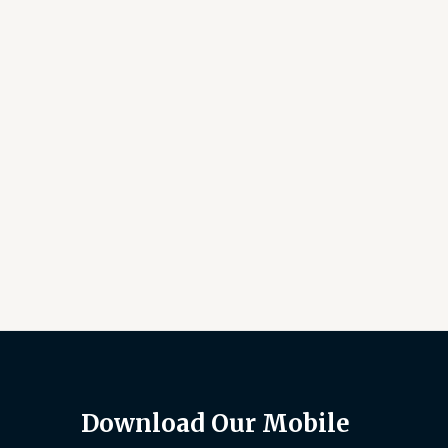
Download Our Mobile