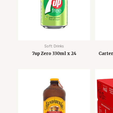
Soft Drinks
7up Zero 330ml x 24
Carter