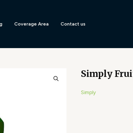
g
Coverage Area
Contact us
Simply Frui
Simply