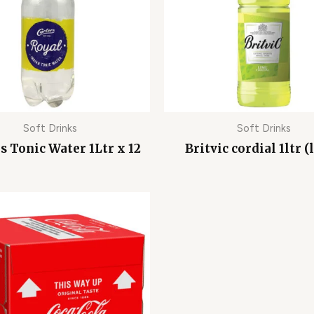
Soft Drinks
Soft Drinks
s Tonic Water 1Ltr x 12
Britvic cordial 1ltr (