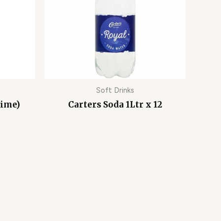
Soft Drinks
lime)
Carters Soda 1Ltr x 12