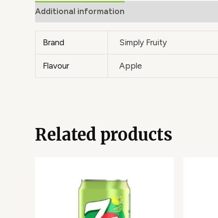
Additional information
Brand
Simply Fruity
Flavour
Apple
Related products