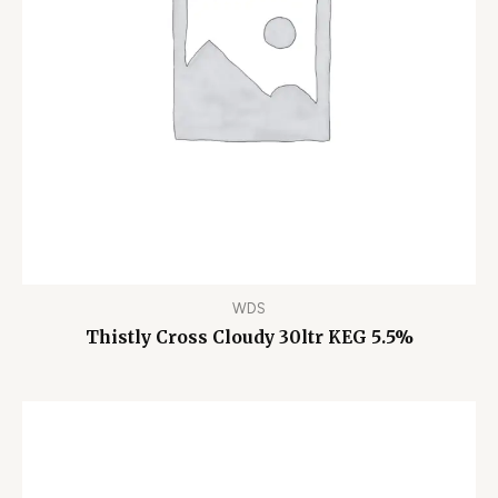
WDS
Thistly Cross Cloudy 30ltr KEG 5.5%