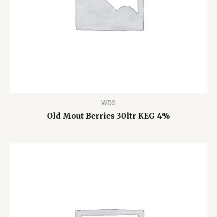
WDS
Old Mout Berries 30ltr KEG 4%