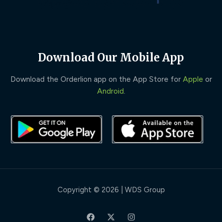
Download Our Mobile App
Download the Orderlion app on the App Store for
Apple
or
Android
.
Copyright © 2026 | WDS Group