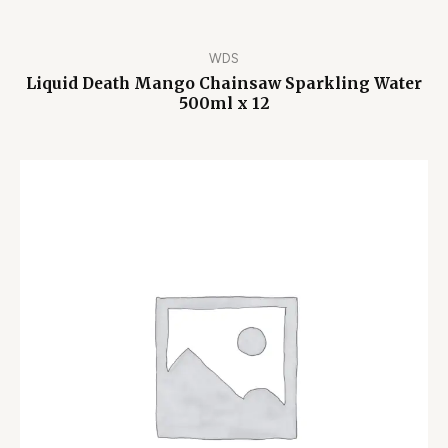
WDS
Liquid Death Mango Chainsaw Sparkling Water
500ml x 12