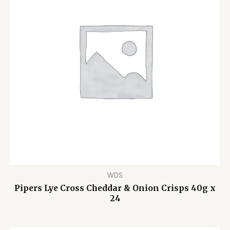
WDS
Pipers Lye Cross Cheddar & Onion Crisps 40g x
24