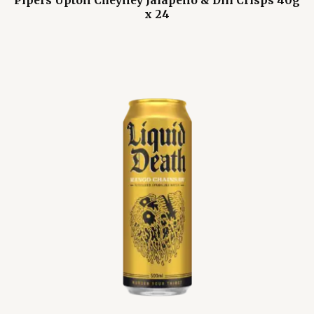
Pipers Upton Cheyney Jalapeño & Dill Crisps 40g
x 24