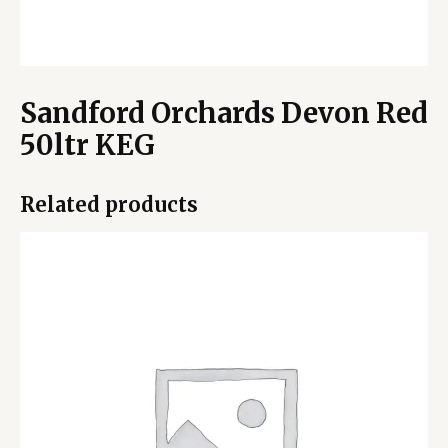
Sandford Orchards Devon Red
50ltr KEG
Related products