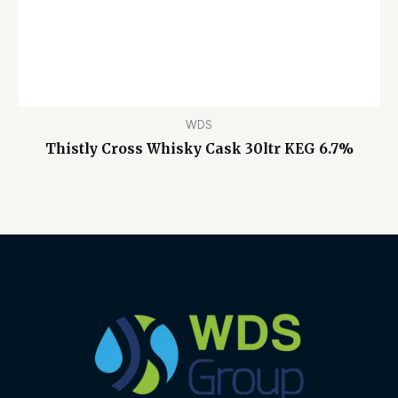
WDS
Thistly Cross Whisky Cask 30ltr KEG 6.7%