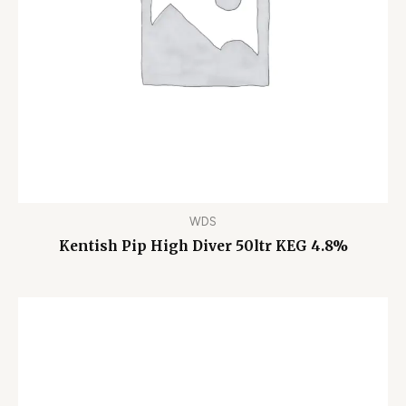
WDS
Kentish Pip High Diver 50ltr KEG 4.8%