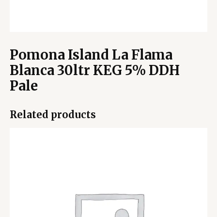
Pomona Island La Flama
Blanca 30ltr KEG 5% DDH
Pale
Related products