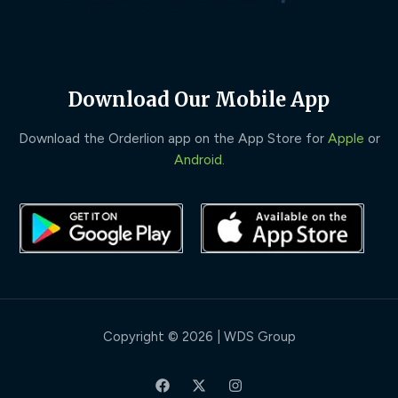
Download Our Mobile App
Download the Orderlion app on the App Store for
Apple
or
Android
.
Copyright © 2026 | WDS Group