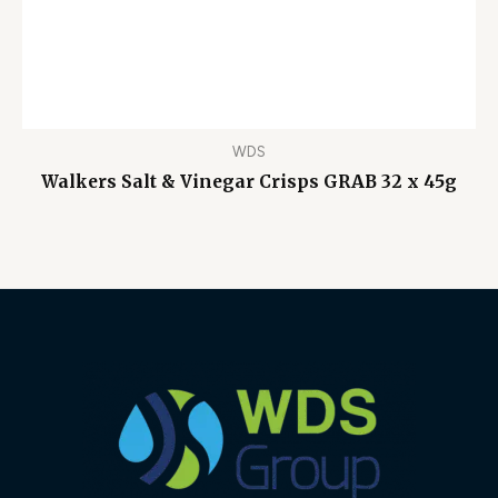
WDS
Walkers Salt & Vinegar Crisps GRAB 32 x 45g