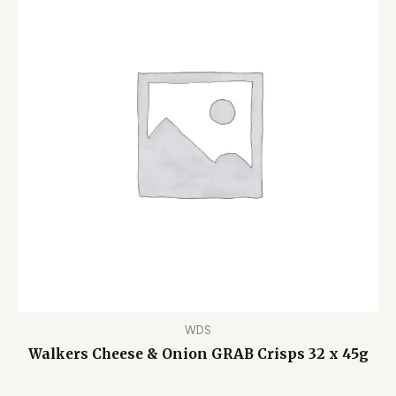
WDS
Walkers Cheese & Onion GRAB Crisps 32 x 45g