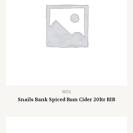
WDS
Snails Bank Spiced Rum Cider 20ltr BIB