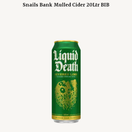
Snails Bank Mulled Cider 20Ltr BIB