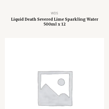
WDS
Liquid Death Severed Lime Sparkling Water
500ml x 12