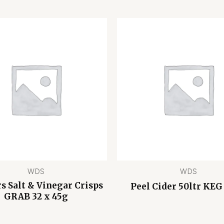
WDS
WDS
s Salt & Vinegar Crisps
Peel Cider 50ltr KEG
GRAB 32 x 45g