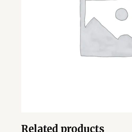
Related products