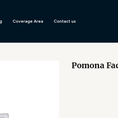
g
Coverage Area
Contact us
Pomona Fac