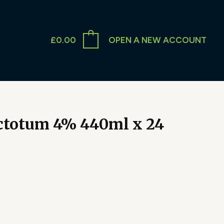
£
0.00
OPEN A NEW ACCOUNT
totum 4% 440ml x 24