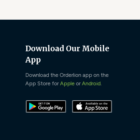
Download Our Mobile
App
Download the Orderlion app on the
App Store for
Apple
or
Android
.