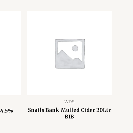
WDS
Snails Bank Mulled Cider 20Ltr
 4.5%
BIB