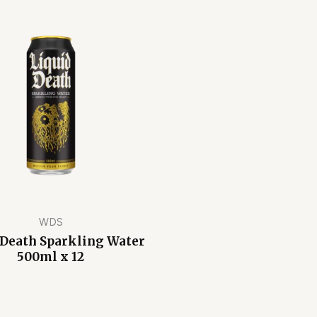
WDS
 Death Sparkling Water
500ml x 12