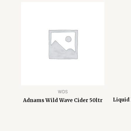
WDS
Liquid
Adnams Wild Wave Cider 50ltr