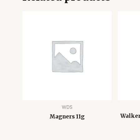
WDS
Walker
Magners 11g