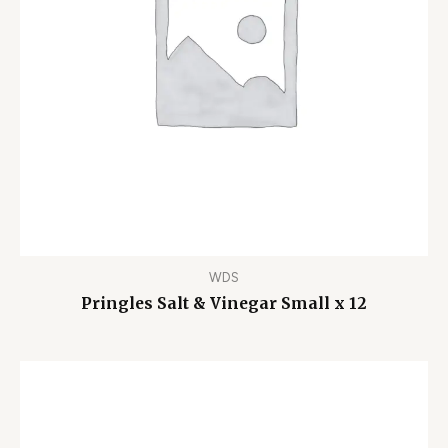
WDS
Pringles Salt & Vinegar Small x 12