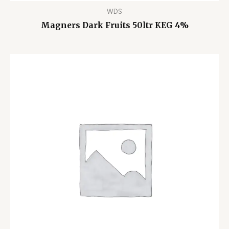
WDS
Magners Dark Fruits 50ltr KEG 4%