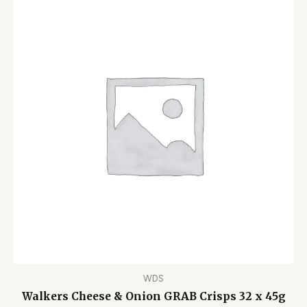
WDS
Walkers Cheese & Onion GRAB Crisps 32 x 45g