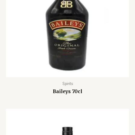
Spirits
Baileys 70cl