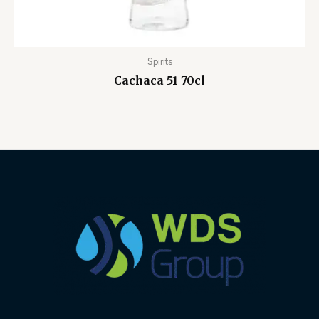
Spirits
Cachaca 51 70cl