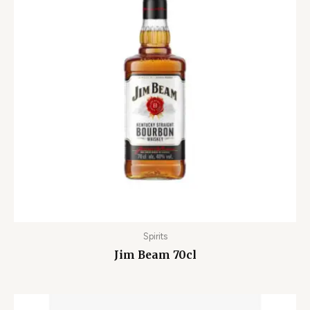
Spirits
Jim Beam 70cl