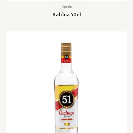
Spirits
Kahlua 70cl