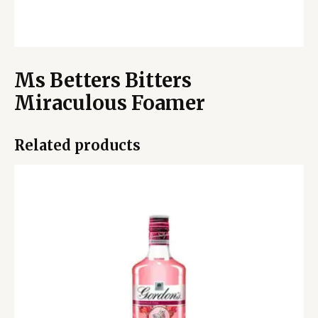
Ms Betters Bitters
Miraculous Foamer
Related products