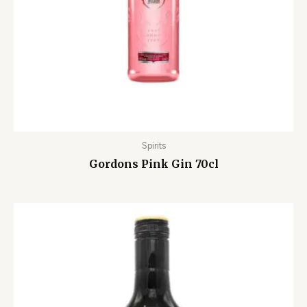
Spirits
Gordons Pink Gin 70cl