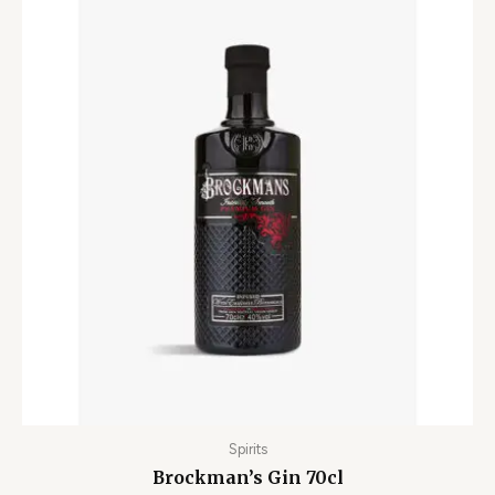
Spirits
Brockman’s Gin 70cl