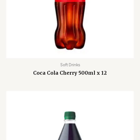
Soft Drinks
Coca Cola Cherry 500ml x 12