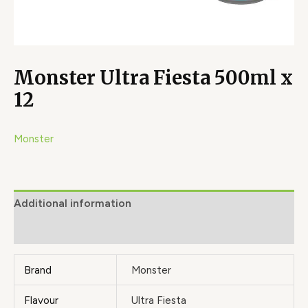
Monster Ultra Fiesta 500ml x
12
Monster
Additional information
Brand
Brand
Monster
Flavour
Ultra Fiesta