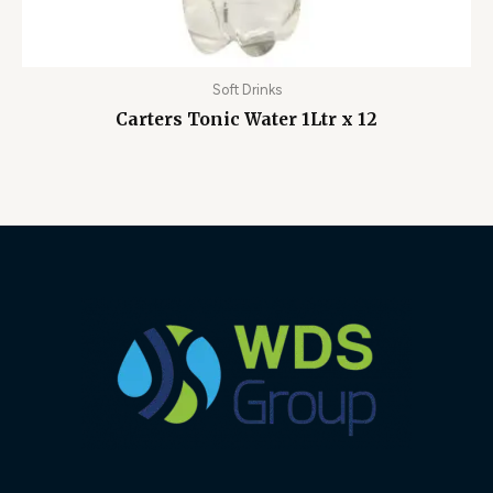
Soft Drinks
Carters Tonic Water 1Ltr x 12