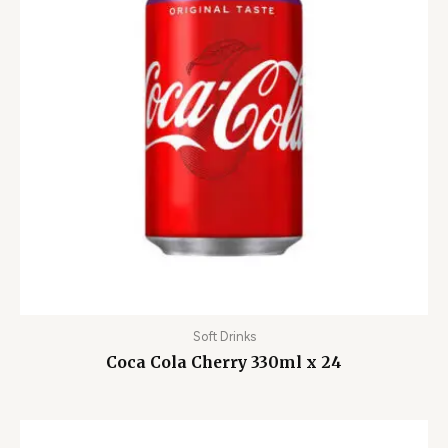
Soft Drinks
Coca Cola Cherry 330ml x 24