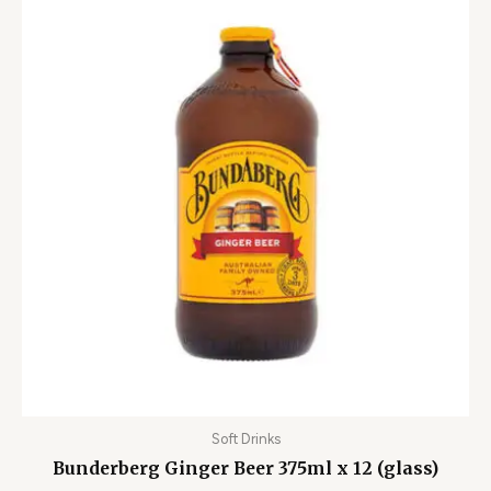
Soft Drinks
Bunderberg Ginger Beer 375ml x 12 (glass)