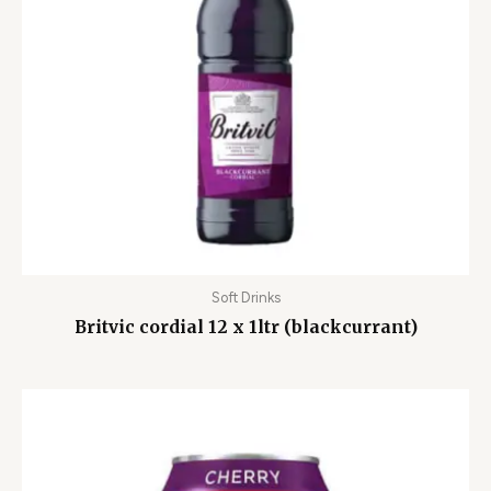
Soft Drinks
Britvic cordial 12 x 1ltr (blackcurrant)