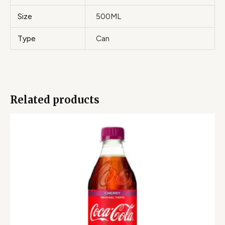
Size
500ML
Type
Can
Related products