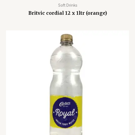
Soft Drinks
Britvic cordial 12 x 1ltr (orange)