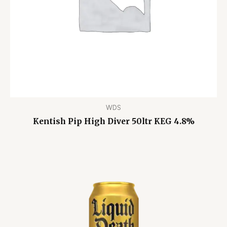
WDS
Kentish Pip High Diver 50ltr KEG 4.8%