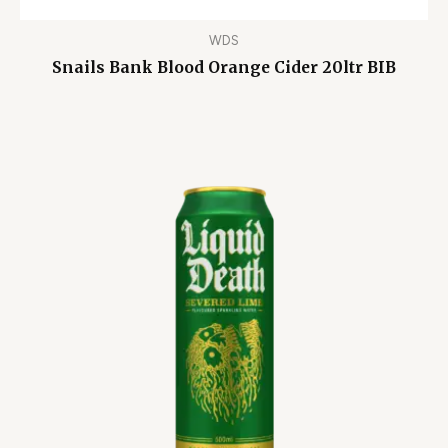
WDS
Snails Bank Blood Orange Cider 20ltr BIB