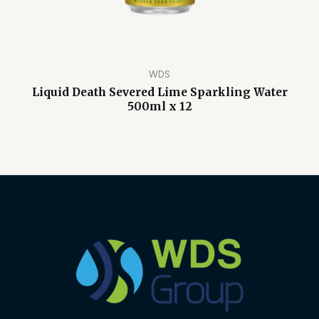
WDS
Liquid Death Severed Lime Sparkling Water
500ml x 12