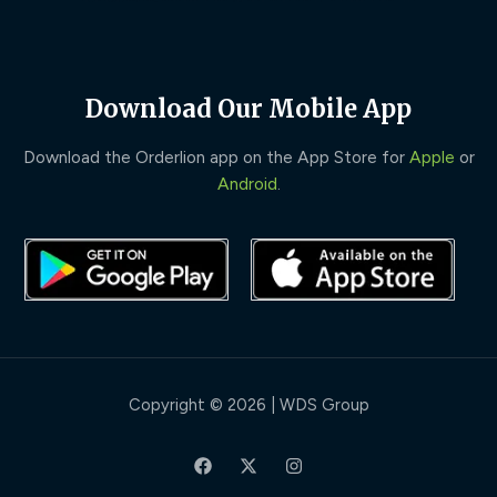
Download Our Mobile App
Download the Orderlion app on the App Store for
Apple
or
Android
.
Copyright © 2026 | WDS Group