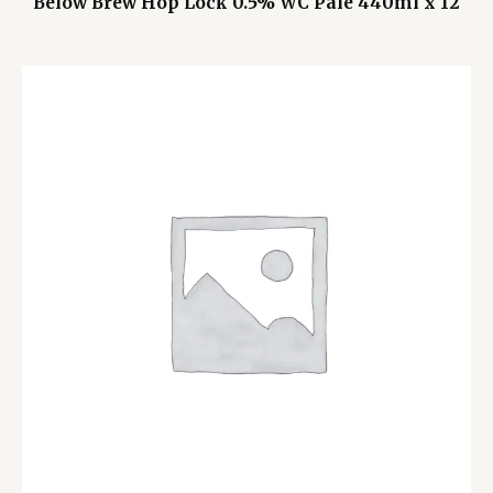
Below Brew Hop Lock 0.5% WC Pale 440ml x 12