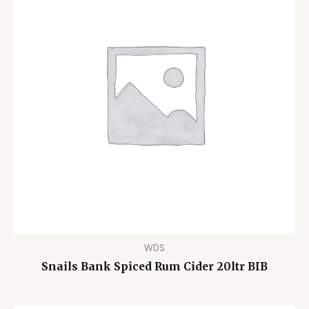
WDS
Snails Bank Spiced Rum Cider 20ltr BIB