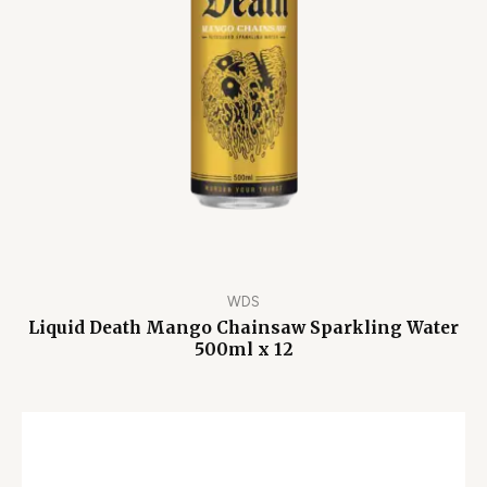
WDS
Liquid Death Mango Chainsaw Sparkling Water
500ml x 12