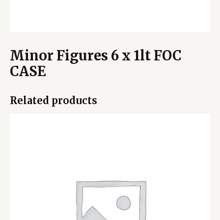
Minor Figures 6 x 1lt FOC
CASE
Related products