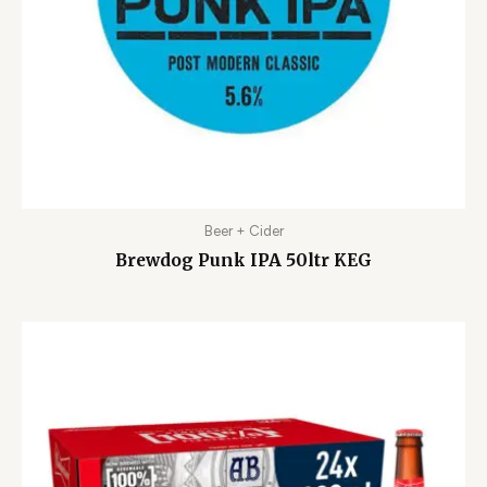
Beer + Cider
Brewdog Punk IPA 50ltr KEG