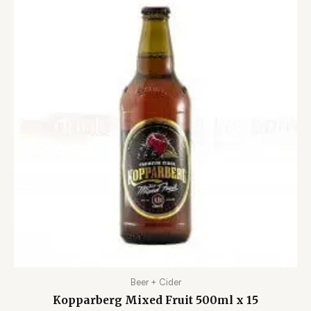
Beer + Cider
Kopparberg Mixed Fruit 500ml x 15