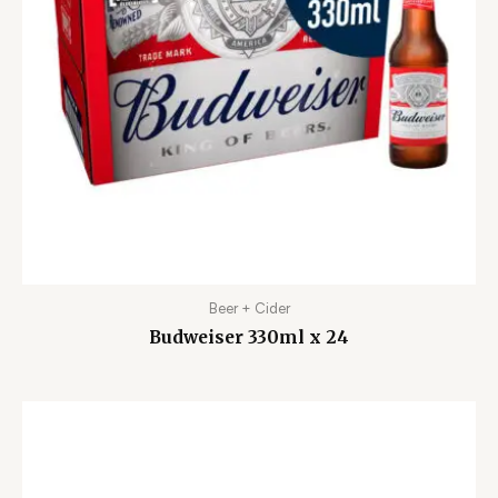
Beer + Cider
Budweiser 330ml x 24