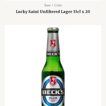
Beer + Cider
Lucky Saint Unfiltered Lager 33cl x 20