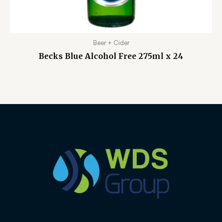
Beer + Cider
Becks Blue Alcohol Free 275ml x 24