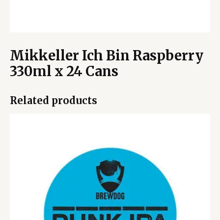
Mikkeller Ich Bin Raspberry
330ml x 24 Cans
Related products