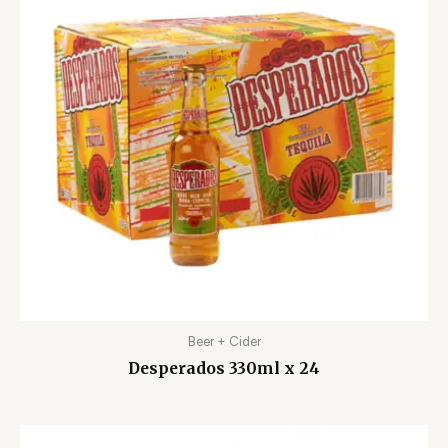
Beer + Cider
Desperados 330ml x 24