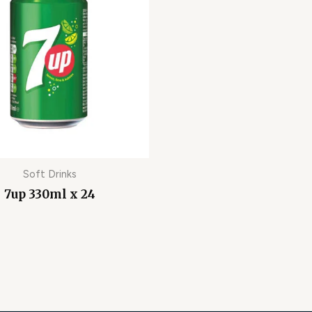
Soft Drinks
7up 330ml x 24