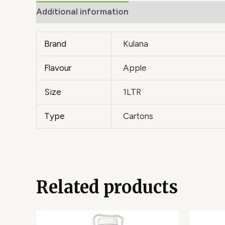
Additional information
Brand
Kulana
Flavour
Apple
Size
1LTR
Type
Cartons
Related products