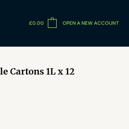
£
0.00
OPEN A NEW ACCOUNT
e Cartons 1L x 12