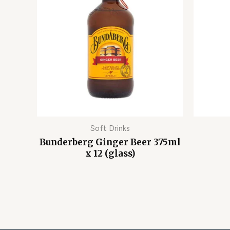
Soft Drinks
Bunderberg Ginger Beer 375ml
x 12 (glass)