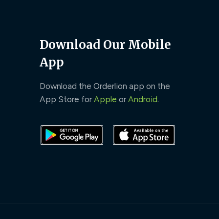
Download Our Mobile
App
Download the Orderlion app on the
App Store for
Apple
or
Android
.