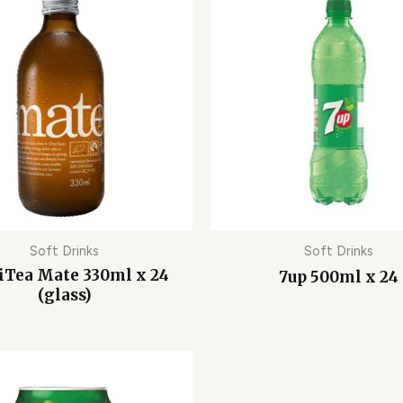
Soft Drinks
Soft Drinks
iTea Mate 330ml x 24
7up 500ml x 24
(glass)