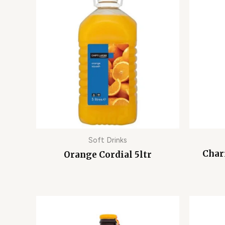
Soft Drinks
Char
Orange Cordial 5ltr