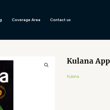
g
Coverage Area
Contact us
Kulana Appl
Kulana