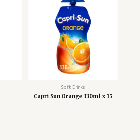
Soft Drinks
Capri Sun Orange 330ml x 15