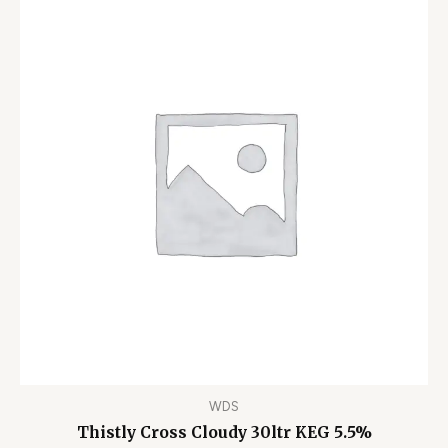
WDS
Thistly Cross Cloudy 30ltr KEG 5.5%