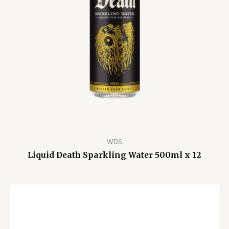
WDS
Liquid Death Sparkling Water 500ml x 12