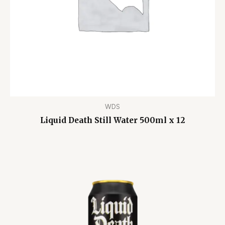
WDS
Liquid Death Still Water 500ml x 12