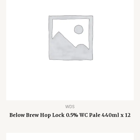
WDS
Below Brew Hop Lock 0.5% WC Pale 440ml x 12