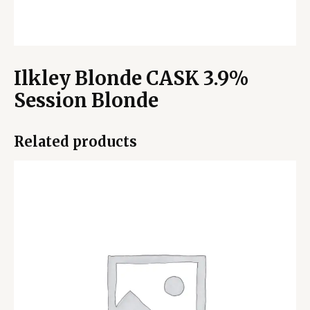
Ilkley Blonde CASK 3.9%
Session Blonde
Related products