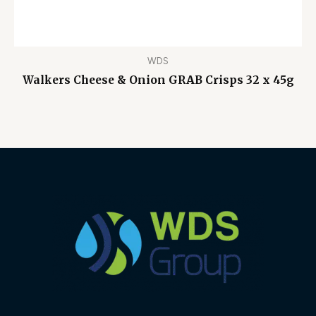
WDS
Walkers Cheese & Onion GRAB Crisps 32 x 45g