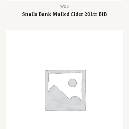
WDS
Snails Bank Mulled Cider 20Ltr BIB