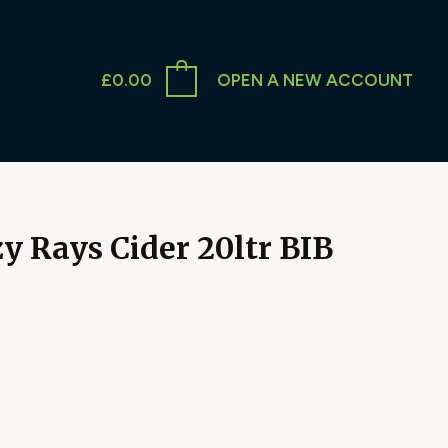
£
0.00
OPEN A NEW ACCOUNT
 Rays Cider 20ltr BIB