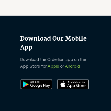
Download Our Mobile
App
Download the Orderlion app on the
App Store for
Apple
or
Android
.