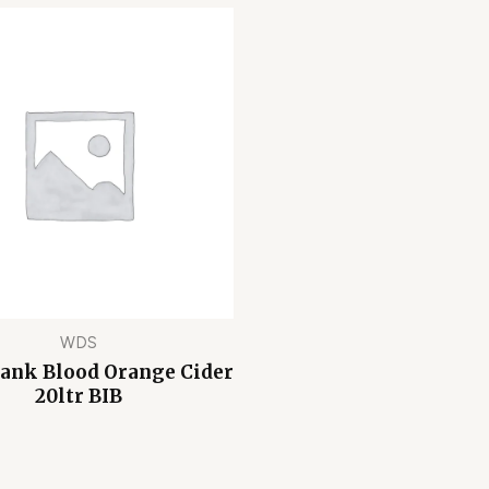
WDS
Bank Blood Orange Cider
20ltr BIB