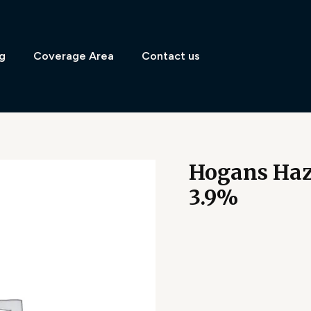
g
Coverage Area
Contact us
Hogans Hazy
3.9%