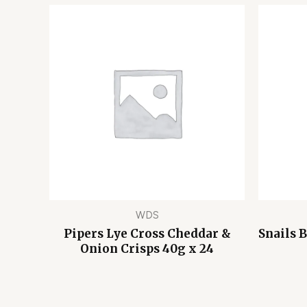
WDS
Pipers Lye Cross Cheddar &
Snails 
Onion Crisps 40g x 24