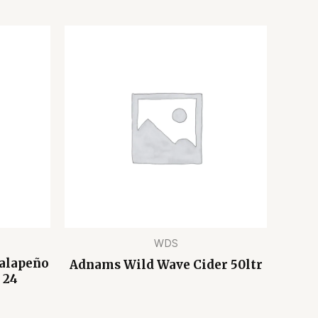
WDS
Jalapeño
Adnams Wild Wave Cider 50ltr
 24