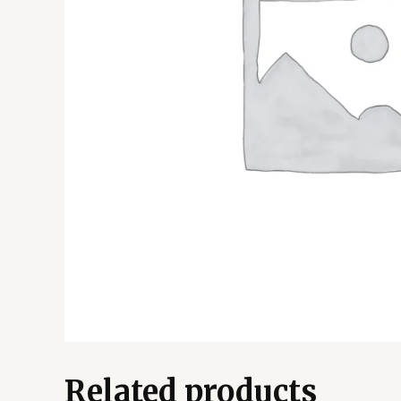
Related products