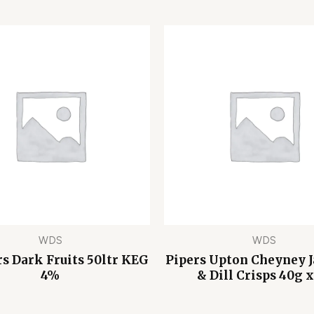
WDS
WDS
 Dark Fruits 50ltr KEG
Pipers Upton Cheyney 
4%
& Dill Crisps 40g x