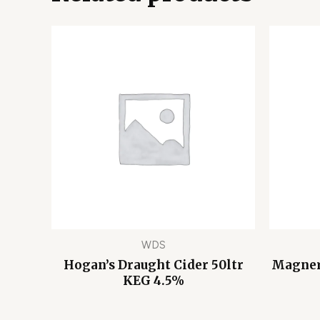
WDS
Hogan’s Draught Cider 50ltr
Magners
KEG 4.5%