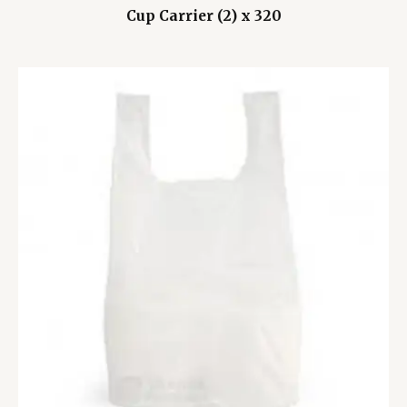
Cup Carrier (2) x 320