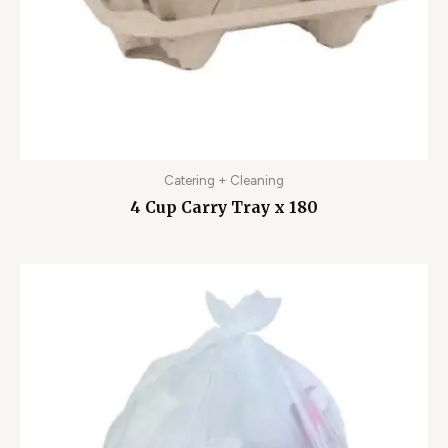
Catering + Cleaning
4 Cup Carry Tray x 180