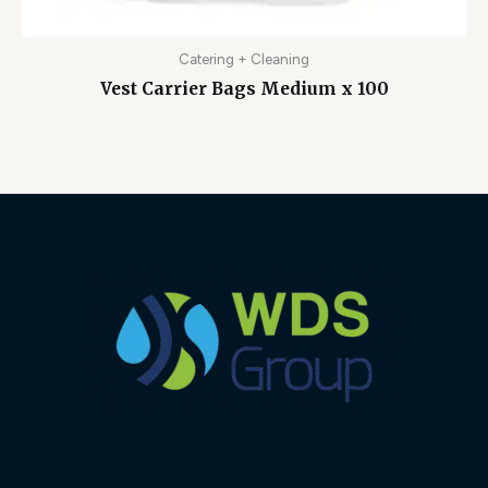
Catering + Cleaning
Vest Carrier Bags Medium x 100