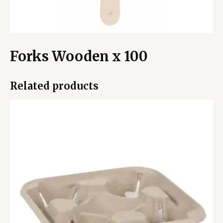
Forks Wooden x 100
Related products