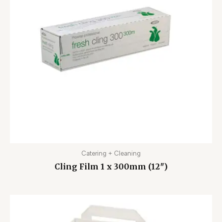
Catering + Cleaning
Cling Film 1 x 300mm (12″)