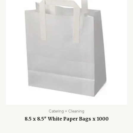
Catering + Cleaning
8.5 x 8.5″ White Paper Bags x 1000