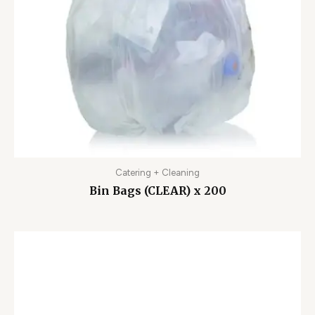
Catering + Cleaning
Bin Bags (CLEAR) x 200