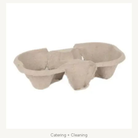
Catering + Cleaning