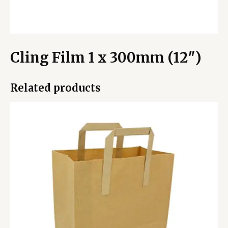
Cling Film 1 x 300mm (12″)
Related products