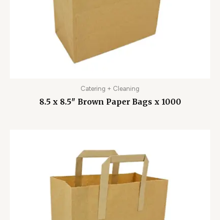
Catering + Cleaning
8.5 x 8.5″ Brown Paper Bags x 1000