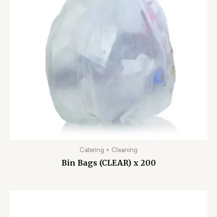
Catering + Cleaning
Bin Bags (CLEAR) x 200