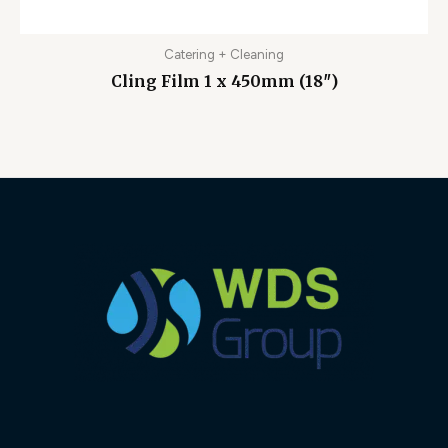
Catering + Cleaning
Cling Film 1 x 450mm (18″)