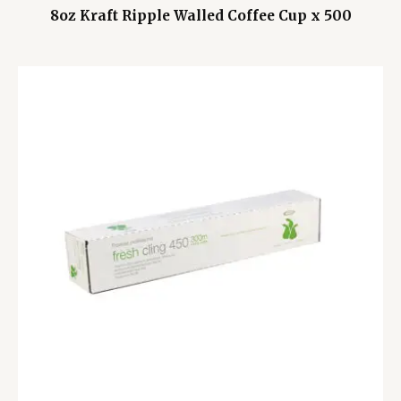
8oz Kraft Ripple Walled Coffee Cup x 500