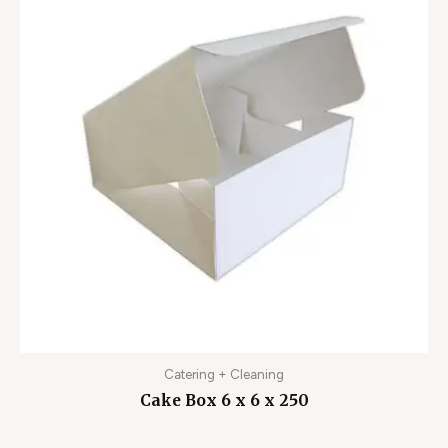
Catering + Cleaning
Cake Box 6 x 6 x 250