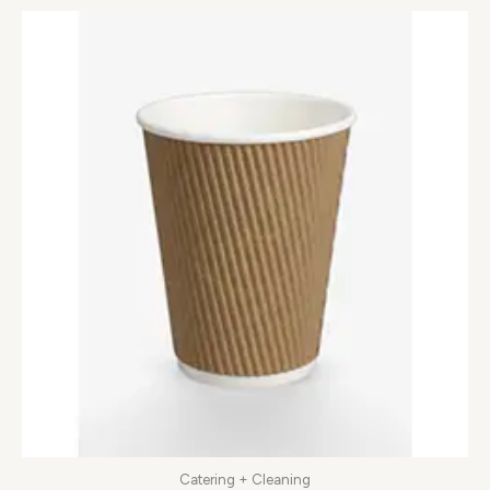
Catering + Cleaning