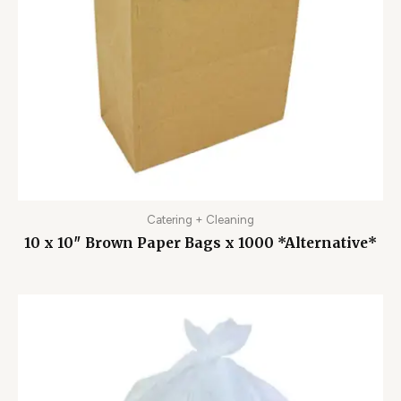
Catering + Cleaning
10 x 10″ Brown Paper Bags x 1000 *Alternative*