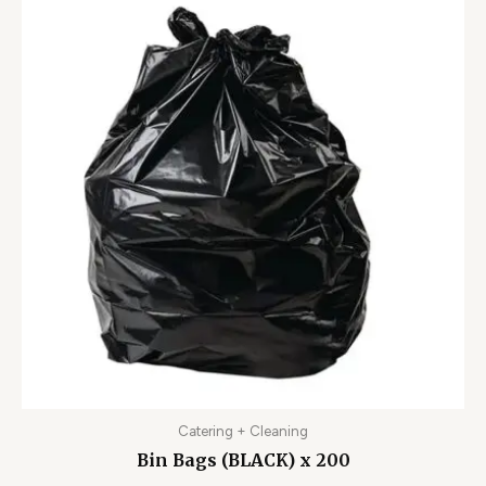
Catering + Cleaning
Bin Bags (BLACK) x 200