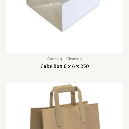
Catering + Cleaning
Cake Box 6 x 6 x 250