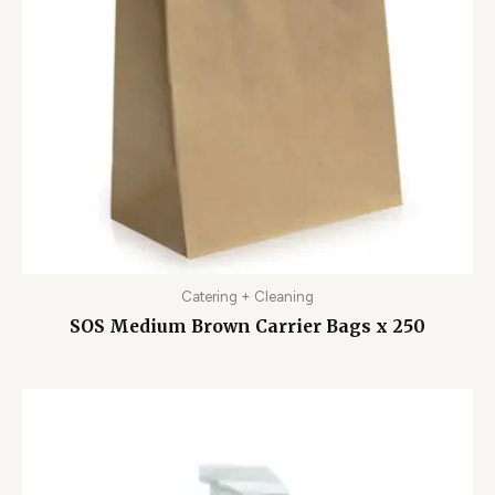
Catering + Cleaning
SOS Medium Brown Carrier Bags x 250