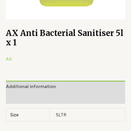
AX Anti Bacterial Sanitiser 5l
x 1
AX
Additional information
Brand
Size
5LTR