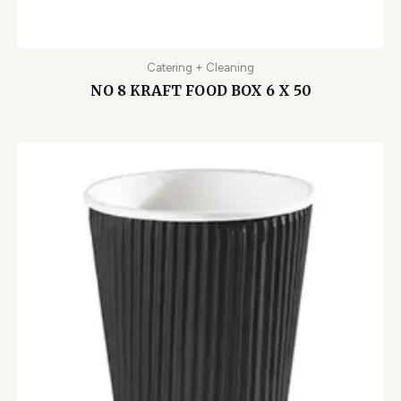
Catering + Cleaning
NO 8 KRAFT FOOD BOX 6 X 50