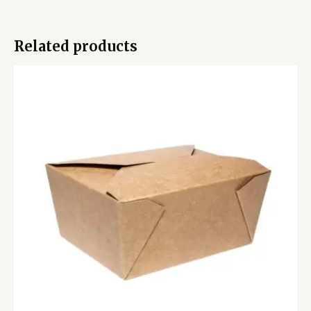
Related products