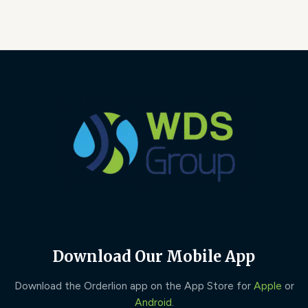
Download Our Mobile App
Download the Orderlion app on the App Store for
Apple
or
Android
.