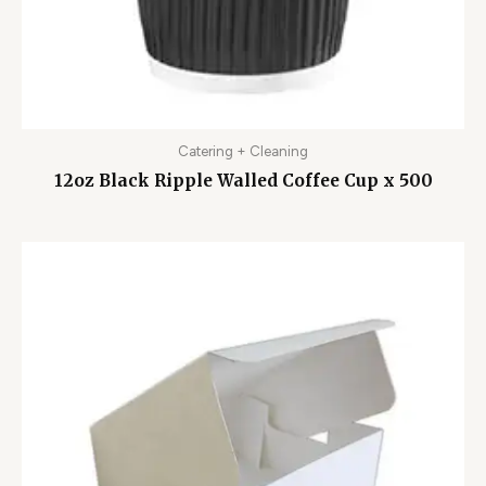
Catering + Cleaning
12oz Black Ripple Walled Coffee Cup x 500