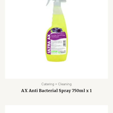
Catering + Cleaning
AX Anti Bacterial Spray 750ml x 1