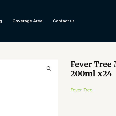
g
Coverage Area
Contact us
Fever Tree
200ml x24
Fever-Tree