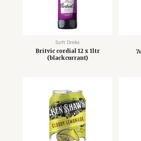
Soft Drinks
Britvic cordial 12 x 1ltr
7
(blackcurrant)