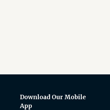
Download Our Mobile
App