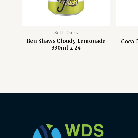
Soft Drinks
Ben Shaws Cloudy Lemonade
Coca 
330ml x 24