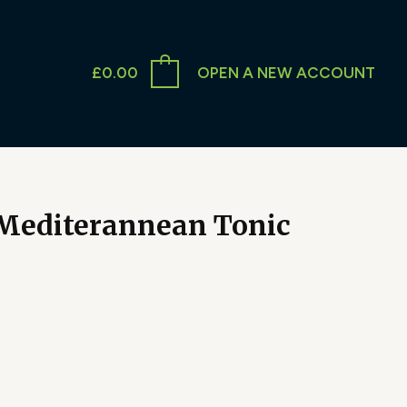
£
0.00
OPEN A NEW ACCOUNT
 Mediterannean Tonic