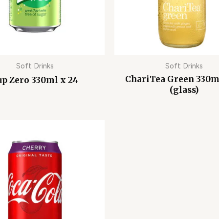
Soft Drinks
Soft Drinks
ChariTea Green 330m
up Zero 330ml x 24
(glass)