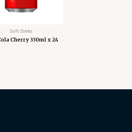
Soft Drinks
Cola Cherry 330ml x 24