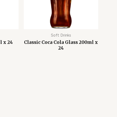
Soft Drinks
l x 24
Classic Coca Cola Glass 200ml x
24