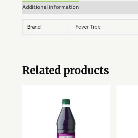
Additional information
Brand
Fever Tree
Related products