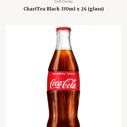
Soft Drinks
ChariTea Black 330ml x 24 (glass)