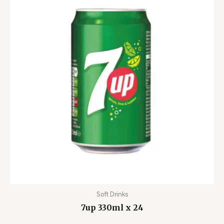
Soft Drinks
7up 330ml x 24