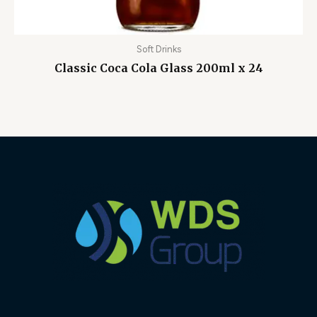
Soft Drinks
Classic Coca Cola Glass 200ml x 24