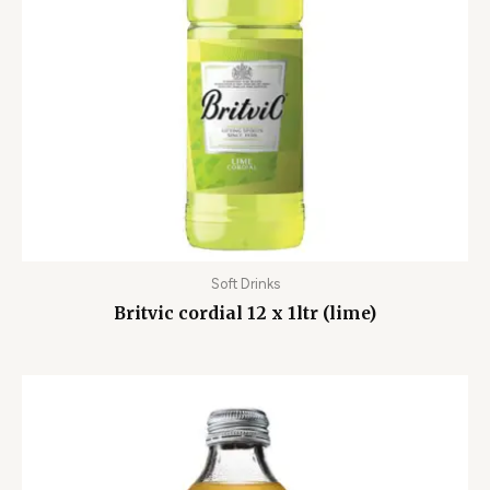
Soft Drinks
Britvic cordial 12 x 1ltr (lime)