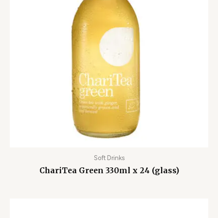
Soft Drinks
ChariTea Green 330ml x 24 (glass)