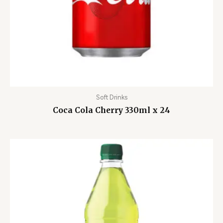
Soft Drinks
Coca Cola Cherry 330ml x 24