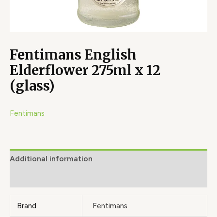
Fentimans English
Elderflower 275ml x 12
(glass)
Fentimans
Additional information
Brand
Brand
Fentimans