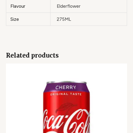
Flavour
Elderflower
Size
275ML
Related products