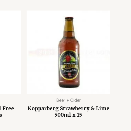
Beer + Cider
l Free
Kopparberg Strawberry & Lime
s
500ml x 15