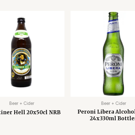
Beer + Cider
Beer + Cider
Peroni Libera Alcoho
iner Hell 20x50cl NRB
24x330ml Bottle