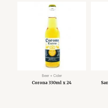
Beer + Cider
Corona 330ml x 24
San