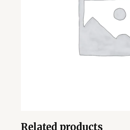
Related products