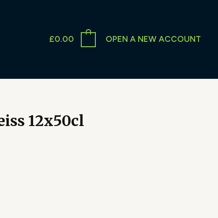
£
0.00
OPEN A NEW ACCOUNT
iss 12x50cl