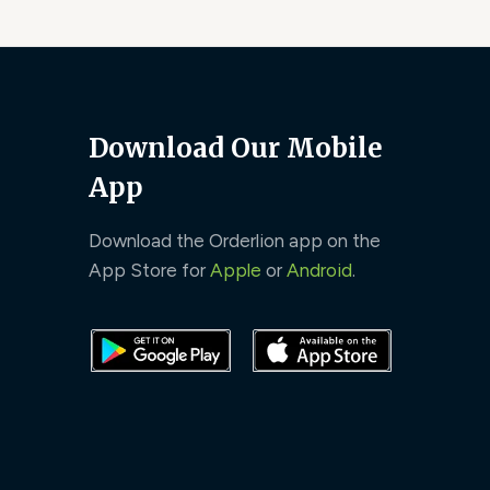
Download Our Mobile
App
Download the Orderlion app on the
App Store for
Apple
or
Android
.