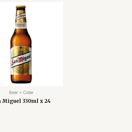
Beer + Cider
 Miguel 330ml x 24