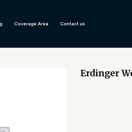
g
Coverage Area
Contact us
Erdinger We