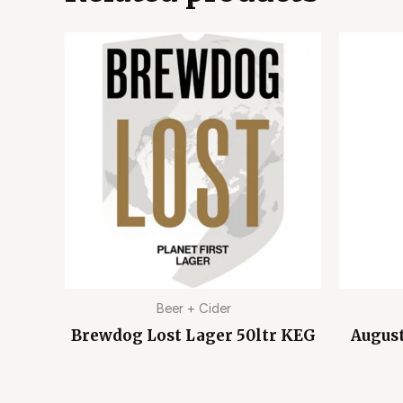
Beer + Cider
Brewdog Lost Lager 50ltr KEG
August