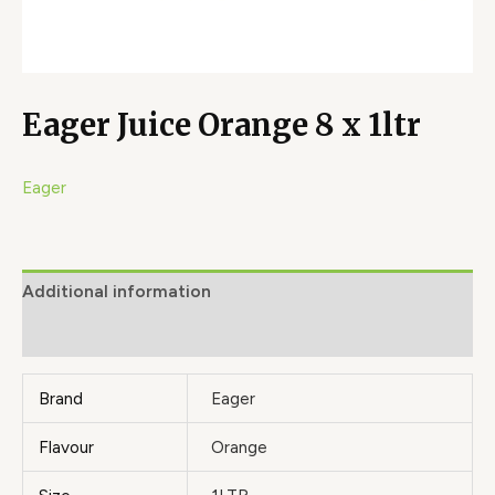
Eager Juice Orange 8 x 1ltr
Eager
Additional information
Brand
Brand
Eager
Flavour
Orange