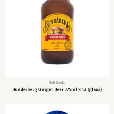
Soft Drinks
Bunderberg Ginger Beer 375ml x 12 (glass)