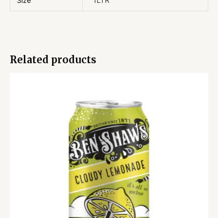
Size
1LTR
Related products