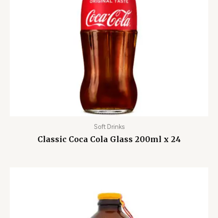
Soft Drinks
Classic Coca Cola Glass 200ml x 24