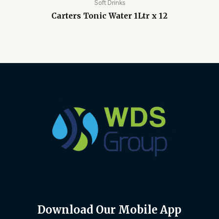
Soft Drinks
Carters Tonic Water 1Ltr x 12
Download Our Mobile App