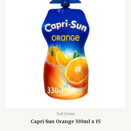
Soft Drinks
Capri Sun Orange 330ml x 15