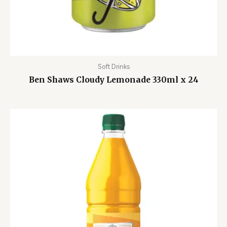
Soft Drinks
Ben Shaws Cloudy Lemonade 330ml x 24