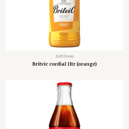
Soft Drinks
Britvic cordial 1ltr (orange)