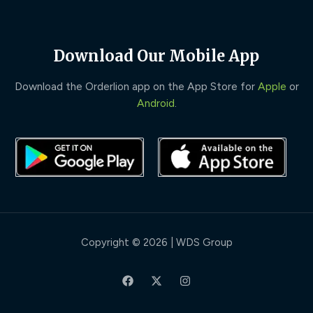
Download Our Mobile App
Download the Orderlion app on the App Store for
Apple
or
Android
.
Copyright © 2026 | WDS Group