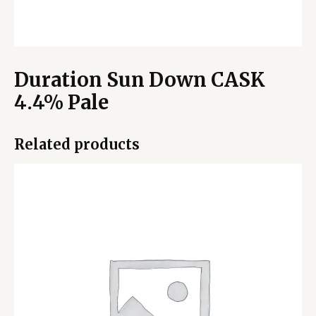
Duration Sun Down CASK
4.4% Pale
Related products