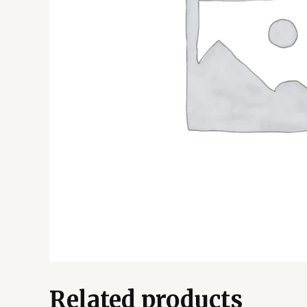
Related products