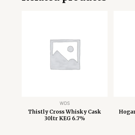
WDS
Thistly Cross Whisky Cask
Hogan
30ltr KEG 6.7%