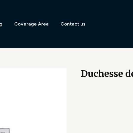
g
Coverage Area
Contact us
Duchesse d