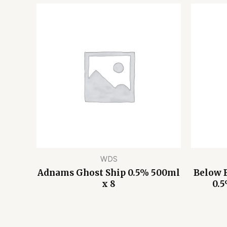
WDS
Adnams Ghost Ship 0.5% 500ml
Below 
x 8
0.5