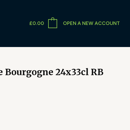
£
0.00
OPEN A NEW ACCOUNT
e Bourgogne 24x33cl RB