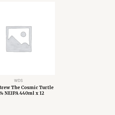
WDS
Brew The Cosmic Turtle
% NEIPA 440ml x 12