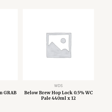
WDS
on GRAB
Below Brew Hop Lock 0.5% WC
Pale 440ml x 12