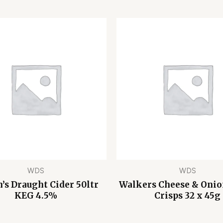
WDS
WDS
’s Draught Cider 50ltr
Walkers Cheese & Oni
KEG 4.5%
Crisps 32 x 45g