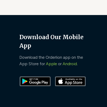
Download Our Mobile
App
Download the Orderlion app on the
App Store for
Apple
or
Android
.