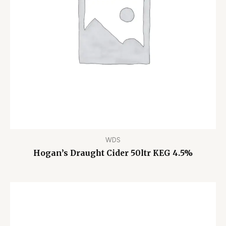
WDS
Hogan’s Draught Cider 50ltr KEG 4.5%