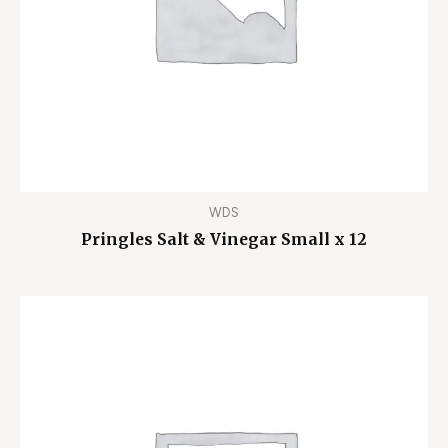
WDS
Pringles Salt & Vinegar Small x 12