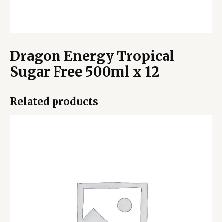
Dragon Energy Tropical
Sugar Free 500ml x 12
Related products