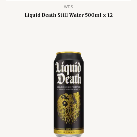
WDS
Liquid Death Still Water 500ml x 12