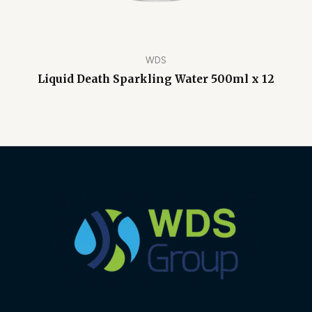
WDS
Liquid Death Sparkling Water 500ml x 12