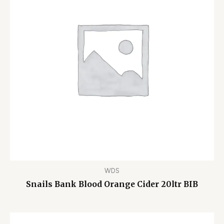
WDS
Snails Bank Blood Orange Cider 20ltr BIB