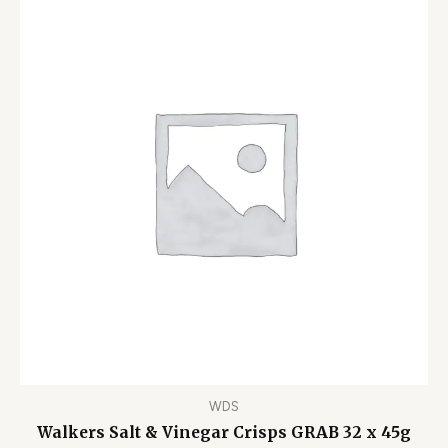
WDS
Walkers Salt & Vinegar Crisps GRAB 32 x 45g