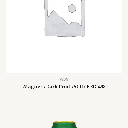
WDS
Magners Dark Fruits 50ltr KEG 4%