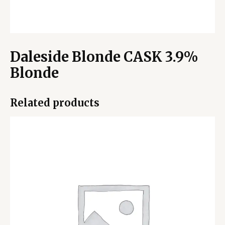
Daleside Blonde CASK 3.9%
Blonde
Related products