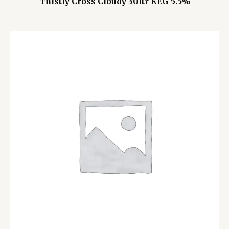
Thistly Cross Cloudy 30ltr KEG 5.5%