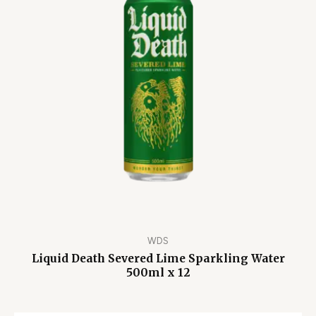
WDS
Liquid Death Severed Lime Sparkling Water
500ml x 12