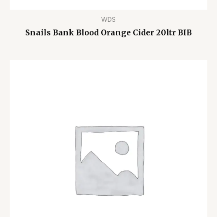
WDS
Snails Bank Blood Orange Cider 20ltr BIB