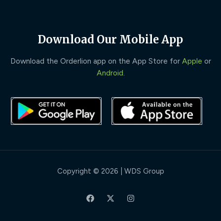
Download Our Mobile App
Download the Orderlion app on the App Store for
Apple
or
Android
.
Copyright © 2026 | WDS Group