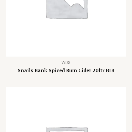
WDS
Snails Bank Spiced Rum Cider 20ltr BIB