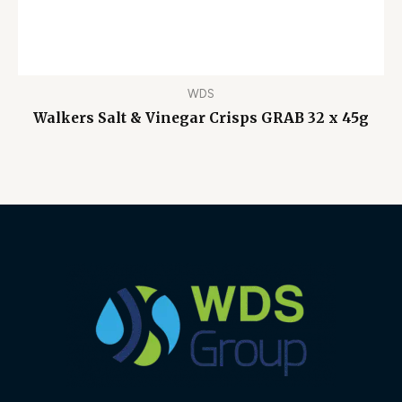
WDS
Walkers Salt & Vinegar Crisps GRAB 32 x 45g