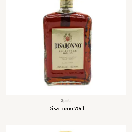
Spirits
Disarrono 70cl