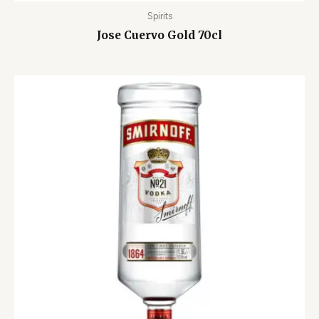
Spirits
Jose Cuervo Gold 70cl