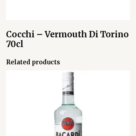
Cocchi – Vermouth Di Torino
70cl
Related products