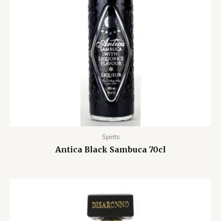
Spirits
Antica Black Sambuca 70cl