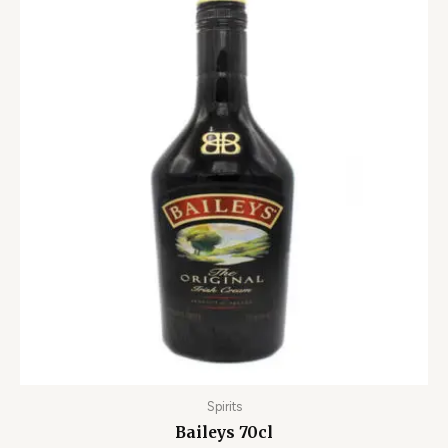
Spirits
Baileys 70cl