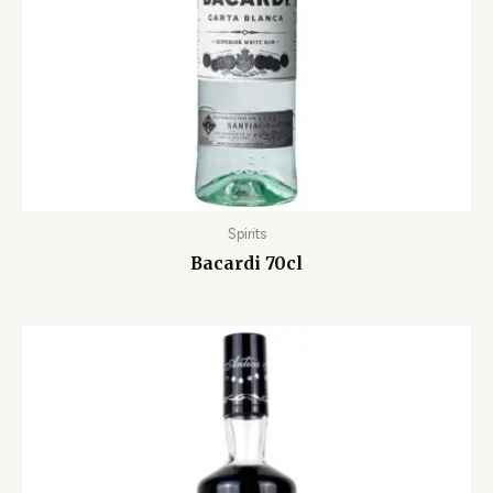
Spirits
Bacardi 70cl