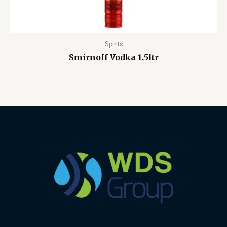
Spirits
Smirnoff Vodka 1.5ltr