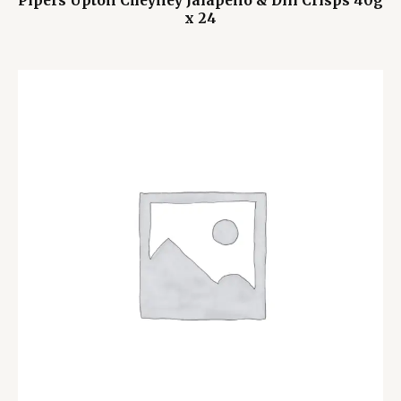
Pipers Upton Cheyney Jalapeño & Dill Crisps 40g
x 24