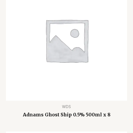
WDS
Adnams Ghost Ship 0.5% 500ml x 8