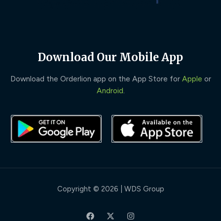
Download Our Mobile App
Download the Orderlion app on the App Store for
Apple
or
Android
.
Copyright © 2026 | WDS Group