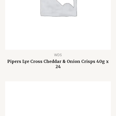
WDS
Pipers Lye Cross Cheddar & Onion Crisps 40g x
24