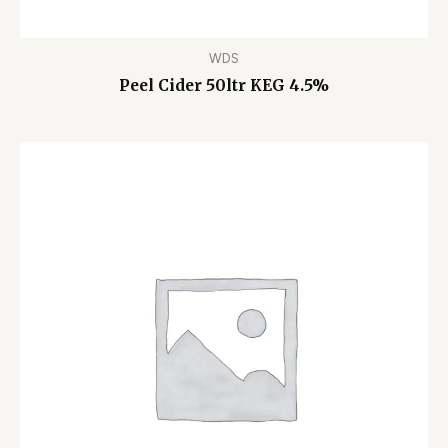
WDS
Peel Cider 50ltr KEG 4.5%