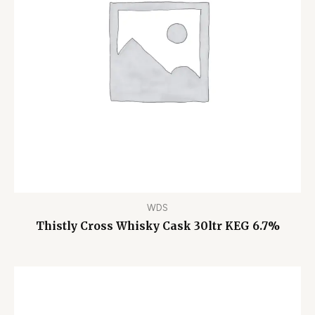
WDS
Thistly Cross Whisky Cask 30ltr KEG 6.7%