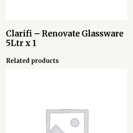
Clarifi – Renovate Glassware
5Ltr x 1
Related products