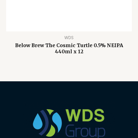
WDS
Below Brew The Cosmic Turtle 0.5% NEIPA
440ml x 12