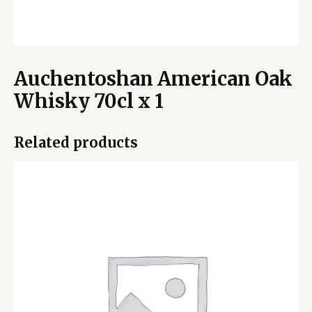
Auchentoshan American Oak
Whisky 70cl x 1
Related products