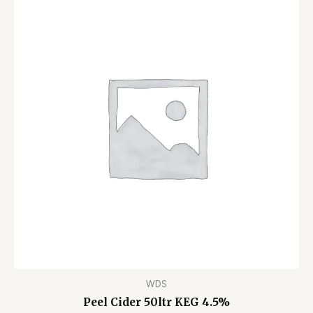
WDS
Peel Cider 50ltr KEG 4.5%