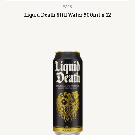
WDS
Liquid Death Still Water 500ml x 12