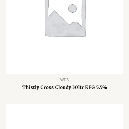
WDS
Thistly Cross Cloudy 30ltr KEG 5.5%