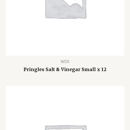
WDS
Pringles Salt & Vinegar Small x 12