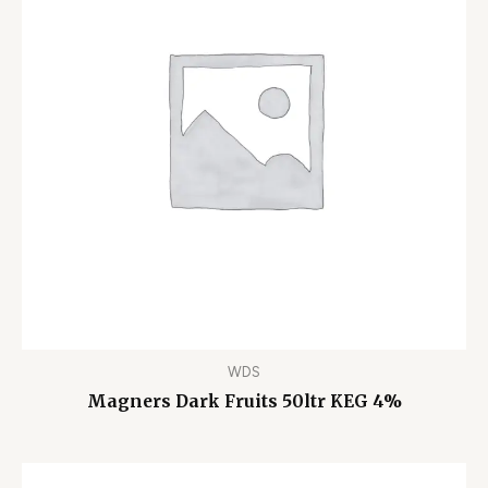
WDS
Magners Dark Fruits 50ltr KEG 4%