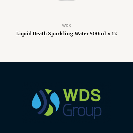
WDS
Liquid Death Sparkling Water 500ml x 12