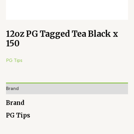
12oz PG Tagged Tea Black x
150
PG Tips
Brand
Brand
PG Tips