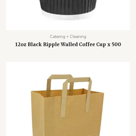
Catering + Cleaning
12oz Black Ripple Walled Coffee Cup x 500