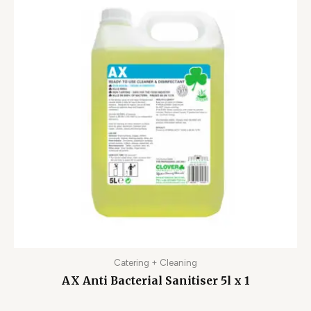
Catering + Cleaning
AX Anti Bacterial Sanitiser 5l x 1