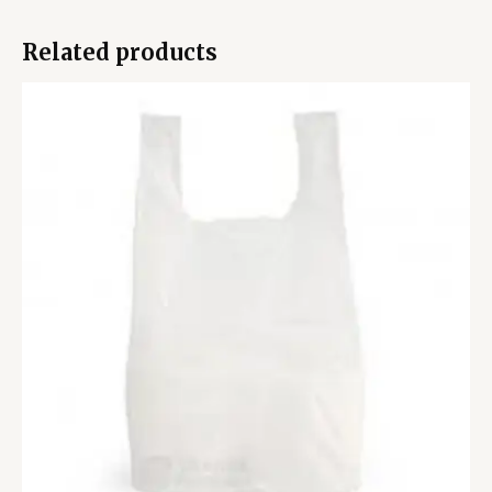
Related products