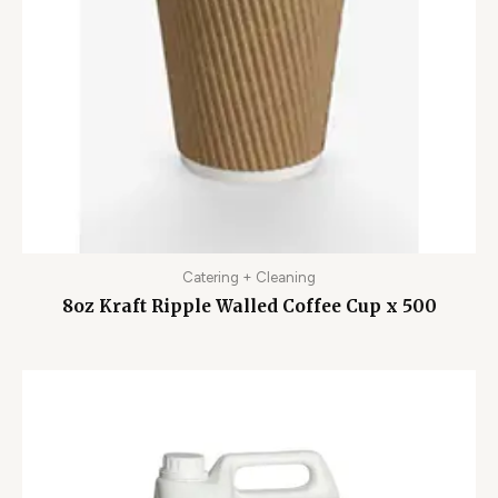
Catering + Cleaning
8oz Kraft Ripple Walled Coffee Cup x 500