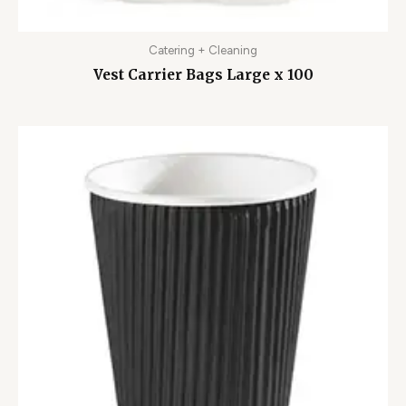
Catering + Cleaning
Vest Carrier Bags Large x 100