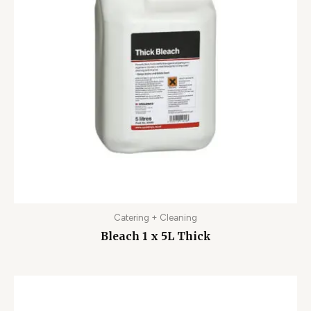
Catering + Cleaning
Bleach 1 x 5L Thick