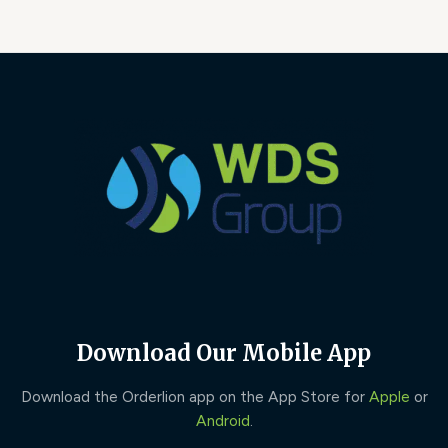
Download Our Mobile App
Download the Orderlion app on the App Store for
Apple
or
Android
.