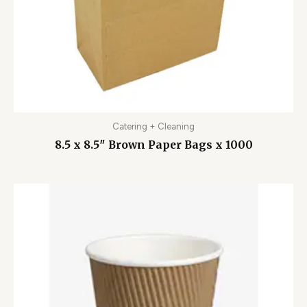
Catering + Cleaning
8.5 x 8.5″ Brown Paper Bags x 1000