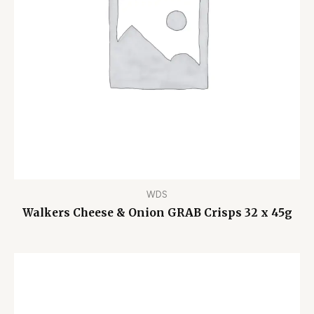
WDS
Walkers Cheese & Onion GRAB Crisps 32 x 45g