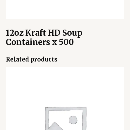
12oz Kraft HD Soup
Containers x 500
Related products