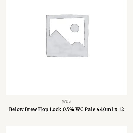
WDS
Below Brew Hop Lock 0.5% WC Pale 440ml x 12