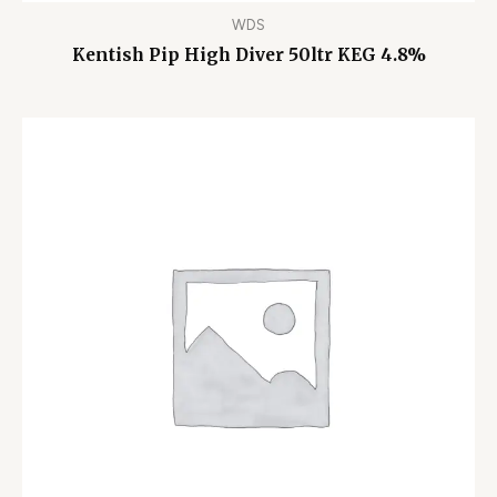
WDS
Kentish Pip High Diver 50ltr KEG 4.8%