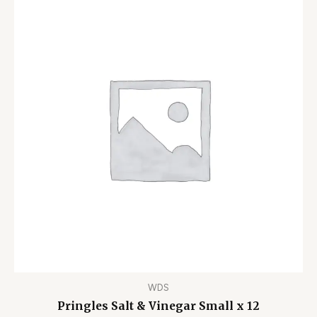
WDS
Pringles Salt & Vinegar Small x 12