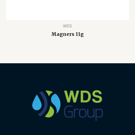
WDS
Magners 11g