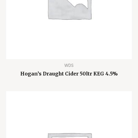
WDS
Hogan’s Draught Cider 50ltr KEG 4.5%